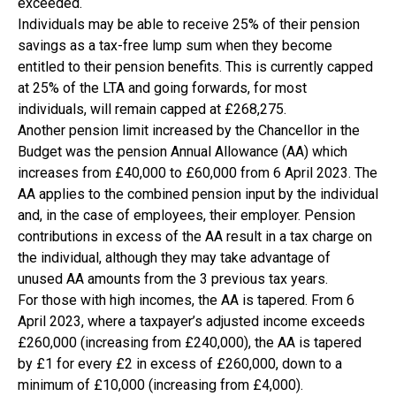
exceeded.
Individuals may be able to receive 25% of their pension
savings as a tax-free lump sum when they become
entitled to their pension benefits. This is currently capped
at 25% of the LTA and going forwards, for most
individuals, will remain capped at £268,275.
Another pension limit increased by the Chancellor in the
Budget was the pension Annual Allowance (AA) which
increases from £40,000 to £60,000 from 6 April 2023. The
AA applies to the combined pension input by the individual
and, in the case of employees, their employer. Pension
contributions in excess of the AA result in a tax charge on
the individual, although they may take advantage of
unused AA amounts from the 3 previous tax years.
For those with high incomes, the AA is tapered. From 6
April 2023, where a taxpayer’s adjusted income exceeds
£260,000 (increasing from £240,000), the AA is tapered
by £1 for every £2 in excess of £260,000, down to a
minimum of £10,000 (increasing from £4,000).