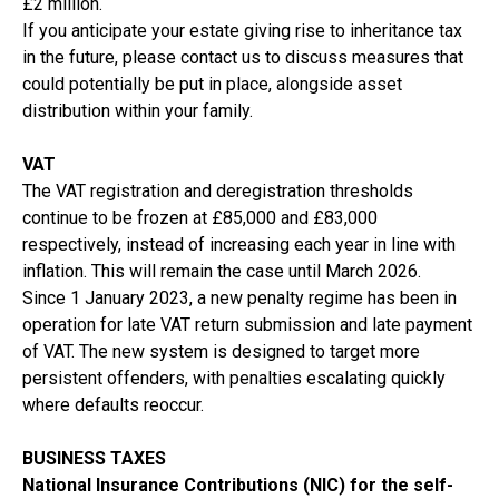
£2 million.
If you anticipate your estate giving rise to inheritance tax
in the future, please contact us to discuss measures that
could potentially be put in place, alongside asset
distribution within your family.
VAT
The VAT registration and deregistration thresholds
continue to be frozen at £85,000 and £83,000
respectively, instead of increasing each year in line with
inflation. This will remain the case until March 2026.
Since 1 January 2023, a new penalty regime has been in
operation for late VAT return submission and late payment
of VAT. The new system is designed to target more
persistent offenders, with penalties escalating quickly
where defaults reoccur.
BUSINESS TAXES
National Insurance Contributions (NIC) for the self-