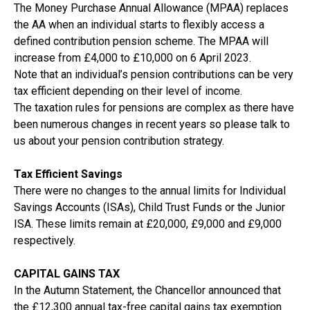
The Money Purchase Annual Allowance (MPAA) replaces
the AA when an individual starts to flexibly access a
defined contribution pension scheme. The MPAA will
increase from £4,000 to £10,000 on 6 April 2023.
Note that an individual’s pension contributions can be very
tax efficient depending on their level of income.
The taxation rules for pensions are complex as there have
been numerous changes in recent years so please talk to
us about your pension contribution strategy.
Tax Efficient Savings
There were no changes to the annual limits for Individual
Savings Accounts (ISAs), Child Trust Funds or the Junior
ISA. These limits remain at £20,000, £9,000 and £9,000
respectively.
CAPITAL GAINS TAX
In the Autumn Statement, the Chancellor announced that
the £12,300 annual tax-free capital gains tax exemption