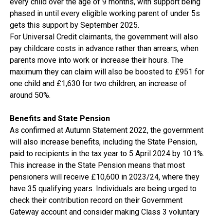
every child over the age of 9 months, with support being
phased in until every eligible working parent of under 5s
gets this support by September 2025.
For Universal Credit claimants, the government will also
pay childcare costs in advance rather than arrears, when
parents move into work or increase their hours. The
maximum they can claim will also be boosted to £951 for
one child and £1,630 for two children, an increase of
around 50%.
Benefits and State Pension
As confirmed at Autumn Statement 2022, the government
will also increase benefits, including the State Pension,
paid to recipients in the tax year to 5 April 2024 by 10.1%.
This increase in the State Pension means that most
pensioners will receive £10,600 in 2023/24, where they
have 35 qualifying years. Individuals are being urged to
check their contribution record on their Government
Gateway account and consider making Class 3 voluntary