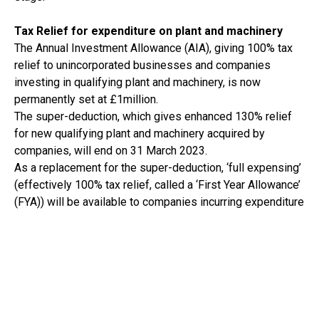
Tax Relief for expenditure on plant and machinery
The Annual Investment Allowance (AIA), giving 100% tax
relief to unincorporated businesses and companies
investing in qualifying plant and machinery, is now
permanently set at £1million.
The super-deduction, which gives enhanced 130% relief
for new qualifying plant and machinery acquired by
companies, will end on 31 March 2023.
As a replacement for the super-deduction, ‘full expensing’
(effectively 100% tax relief, called a ‘First Year Allowance’
(FYA)) will be available to companies incurring expenditure
on new qualifying plant and machinery between 1 April
2023 and 31 March 2026. The qualifying criteria is quite
broad although there are exclusions, including cars and
features integral to a building (for example, heating
systems). With regard to ‘integral features’, a smaller 50%
FYA will be available. Subsequent disposals of assets on