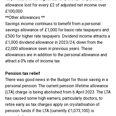
allowance lost for every £2 of adjusted net income over
£100,000.
**Other allowances **
Savings income continues to benefit from a personal
savings allowance of £1,000 for basic rate taxpayers and
£500 for higher rate taxpayers. Dividend income attracts a
£1,000 dividend allowance in 2023/24, down from the
£2,000 allowance seen in previous years. These
allowances are in addition to the personal allowance and
attract a 0% rate of income tax.
Pension tax relief
There was good news in the Budget for those saving in a
personal pension. The current pension lifetime allowance
(LTA) charge is being abolished from 6 April 2023. The LTA
has caused some high earners, particularly doctors, to
retire early as tax charges apply on crystallisation of
pension funds if the LTA (currently £1,073,100) is