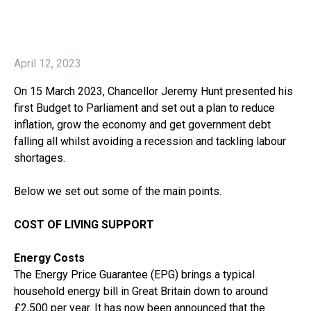
April 12, 2023
On 15 March 2023, Chancellor Jeremy Hunt presented his
first Budget to Parliament and set out a plan to reduce
inflation, grow the economy and get government debt
falling all whilst avoiding a recession and tackling labour
shortages.
Below we set out some of the main points.
COST OF LIVING SUPPORT
Energy Costs
The Energy Price Guarantee (EPG) brings a typical
household energy bill in Great Britain down to around
£2,500 per year. It has now been announced that the