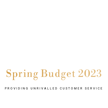
Spring Budget 2023
PROVIDING UNRIVALLED CUSTOMER SERVICE