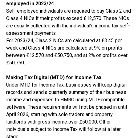
employed in 2023/24
Self-employed individuals are required to pay Class 2 and
Class 4 NICs if their profits exceed £12,570. These NICs
are usually collected with the individual’s income tax self-
assessment payments.
For 2023/24, Class 2 NICs are calculated at £3.45 per
week and Class 4 NICs are calculated at 9% on profits
between £12,570 and £50,750, and at 2% on profits over
£50,750.
Making Tax Digital (MTD) for Income Tax
Under MTD for Income Tax, businesses will keep digital
records and send a quarterly summary of their business
income and expenses to HMRC using MTD-compatible
software. These requirements will not be phased in until
April 2026, starting with sole traders and property
landlords with gross income over £50,000. Other
individuals subject to Income Tax will follow at a later
stage.