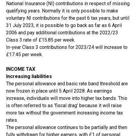
National Insurance (NI) contributions in respect of missing
qualifying years. Normally it is only possible to make
voluntary NI contributions for the past 6 tax years, but until
31 July 2023, it is possible to go back as far as 6 April
2006 and pay additional contributions at the 2022/23
Class 3 rate of £15.85 per week.
In-year Class 3 contributions for 2023/24 will increase to
£17.45 per week.
INCOME TAX
Increasing liabilities
The personal allowance and basic rate band threshold are
now frozen in place until 5 April 2028. As earnings
increase, individuals will move into higher tax bands. This
is often referred to as ‘fiscal drag’ because it will raise
more tax without the government increasing income tax
rates.
The personal allowance continues to be partially and then
fully withdrawn for higher earners, with £1 of personal