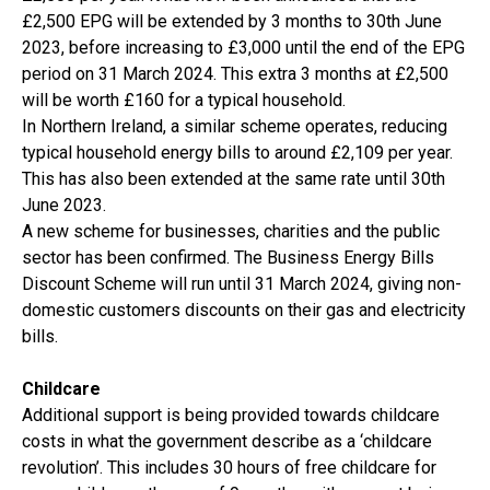
£2,500 EPG will be extended by 3 months to 30th June
2023, before increasing to £3,000 until the end of the EPG
period on 31 March 2024. This extra 3 months at £2,500
will be worth £160 for a typical household.
In Northern Ireland, a similar scheme operates, reducing
typical household energy bills to around £2,109 per year.
This has also been extended at the same rate until 30th
June 2023.
A new scheme for businesses, charities and the public
sector has been confirmed. The Business Energy Bills
Discount Scheme will run until 31 March 2024, giving non-
domestic customers discounts on their gas and electricity
bills.
Childcare
Additional support is being provided towards childcare
costs in what the government describe as a ‘childcare
revolution’. This includes 30 hours of free childcare for