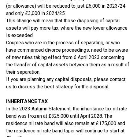
(or allowance) will be reduced to just £6,000 in 2023/24
and only £3,000 in 2024/25.
This change will mean that those disposing of capital
assets will pay more tax, where the new lower allowance
is exceeded.
Couples who are in the process of separating, or who
have commenced divorce proceedings, need to be aware
of new rules taking effect from 6 April 2023 concerning
the transfer of capital assets between them as a result of
their separation.
If you are planning any capital disposals, please contact
us to discuss the best strategy for the disposal.
INHERITANCE TAX
In the 2023 Autumn Statement, the inheritance tax nil rate
band was frozen at £325,000 until April 2028. The
residence nil rate band will also remain at £175,000 and
the residence nil rate band taper will continue to start at