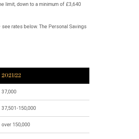
e limit, down to a minimum of £3,640
 – see rates below. The Personal Savings
2021/22
37,000
37,501-150,000
over 150,000