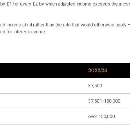
 by £1 for every £2 by which adjusted income exceeds the incom
nd income at nil rather than the rate that would otherwise apply
nd for interest income.
2022/23
37,500
37,501-150,000
over 150,000