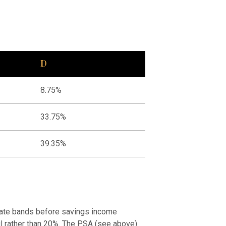
D
8.75%
33.75%
39.35%
 rate bands before savings income
 nil rather than 20%. The PSA (see above)