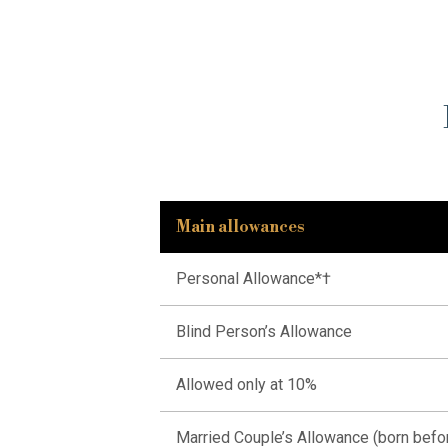
Main allowances
Personal Allowance*†
Blind Person’s Allowance
Allowed only at 10%
Married Couple’s Allowance (born befo