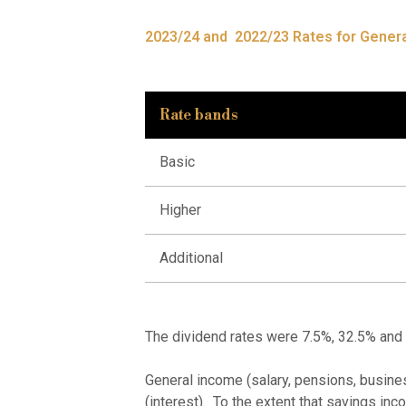
2023/24 and 2022/23 Rates for Genera
Rate bands
Basic
Higher
Additional
The dividend rates were 7.5%, 32.5% and
General income (salary, pensions, busine
(interest). To the extent that savings inco