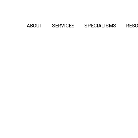
ABOUT
SERVICES
SPECIALISMS
RES