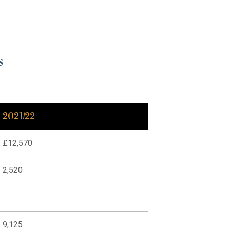
s
2021/22
£12,570
2,520
9,125