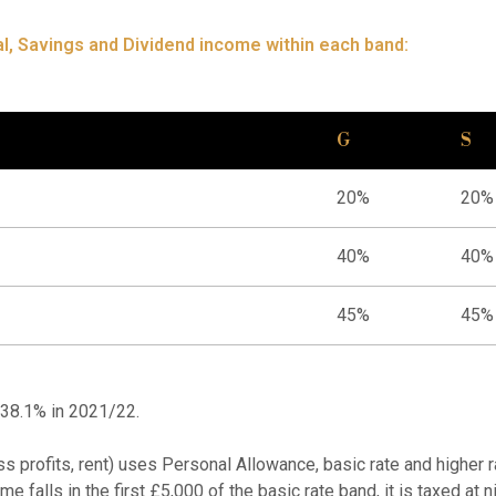
l, Savings and Dividend income within each band:
G
S
20%
20%
40%
40%
45%
45%
 38.1% in 2021/22.
ss profits, rent) uses Personal Allowance, basic rate and higher
me falls in the first £5,000 of the basic rate band, it is taxed at