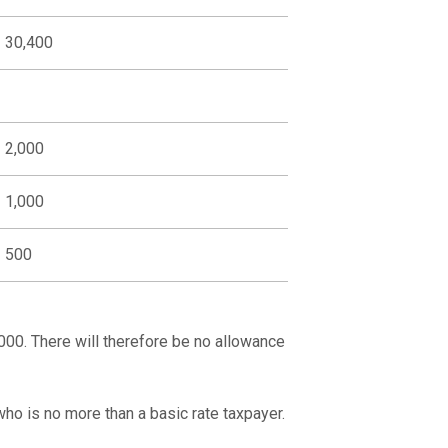
30,400
2,000
1,000
500
00. There will therefore be no allowance
ho is no more than a basic rate taxpayer.