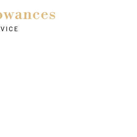
owances
RVICE