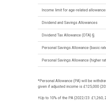
Income limit for age-related allowance
Dividend and Savings Allowances
Dividend Tax Allowance (DTA) §
Personal Savings Allowance (basic rat
Personal Savings Allowance (higher ra
*Personal Allowance (PA) will be withdra
given if adjusted income is £125,000 (2
†Up to 10% of the PA (2022/23: £1,260; 20