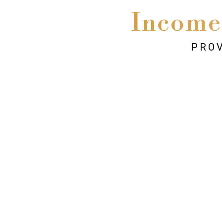
Income
PROV