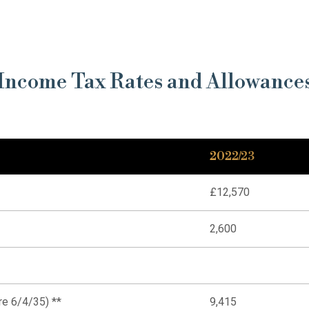
Income Tax Rates and Allowance
2022/23
£12,570
2,600
re 6/4/35) **
9,415