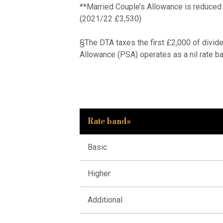
**Married Couple’s Allowance is reduced
(2021/22 £3,530)
§The DTA taxes the first £2,000 of divide
Allowance (PSA) operates as a nil rate ba
Rate bands
Basic
Higher
Additional