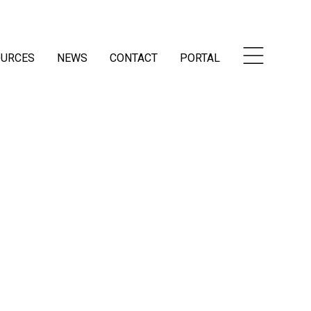
OURCES
NEWS
CONTACT
PORTAL