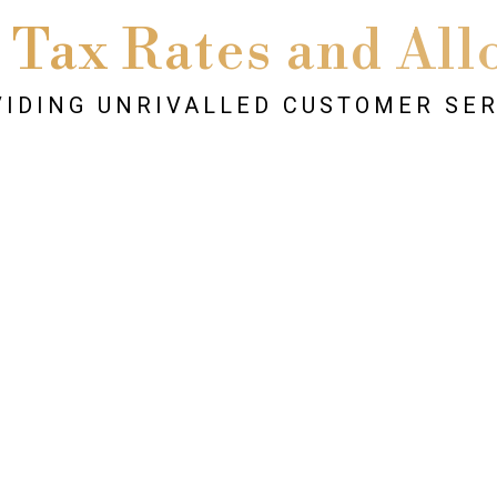
 Tax Rates and All
IDING UNRIVALLED CUSTOMER SE