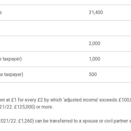
s
31,400
2,000
e taxpayer)
1,000
te taxpayer)
500
wn at £1 for every £2 by which ‘adjusted income’ exceeds £100,0
021/22: £125,000) or more.
21/22: £1,260) can be transferred to a spouse or civil partner w