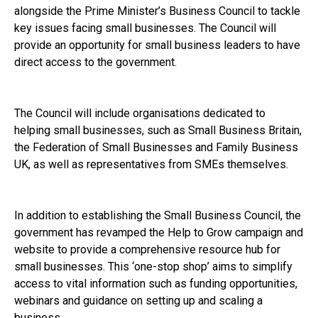
alongside the Prime Minister’s Business Council to tackle
key issues facing small businesses. The Council will
provide an opportunity for small business leaders to have
direct access to the government.
The Council will include organisations dedicated to
helping small businesses, such as Small Business Britain,
the Federation of Small Businesses and Family Business
UK, as well as representatives from SMEs themselves.
In addition to establishing the Small Business Council, the
government has revamped the Help to Grow campaign and
website to provide a comprehensive resource hub for
small businesses. This ‘one-stop shop’ aims to simplify
access to vital information such as funding opportunities,
webinars and guidance on setting up and scaling a
business.