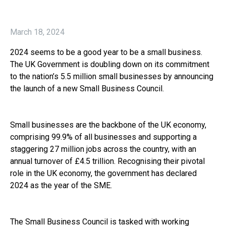
March 18, 2024
2024 seems to be a good year to be a small business.
The UK Government is doubling down on its commitment
to the nation’s 5.5 million small businesses by announcing
the launch of a new Small Business Council.
Small businesses are the backbone of the UK economy,
comprising 99.9% of all businesses and supporting a
staggering 27 million jobs across the country, with an
annual turnover of £4.5 trillion. Recognising their pivotal
role in the UK economy, the government has declared
2024 as the year of the SME.
The Small Business Council is tasked with working