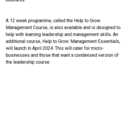
A 12 week programme, called the Help to Grow:
Management Course, is also available and is designed to
help with learning leadership and management skills. An
additional course, Help to Grow: Management Essentials,
will launch in April 2024. This will cater for micro-
businesses and those that want a condensed version of
the leadership course.
The government have also expressed a commitment to
tackling the ongoing problem of late payments and
providing financial support through schemes like the start-
up loan scheme and business rates relief. Accessing
finance and dealing with large businesses who do not pay
in a timely way can be significant issues for small
businesses, so this support will be most welcome.