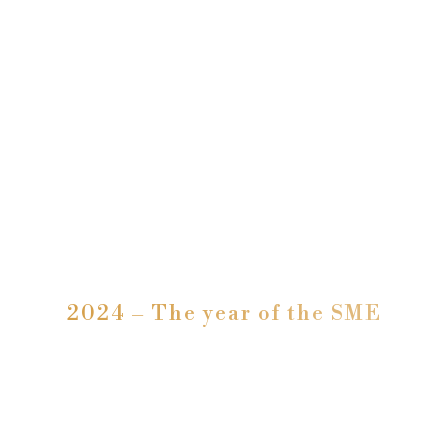
2024 – The year of the SME