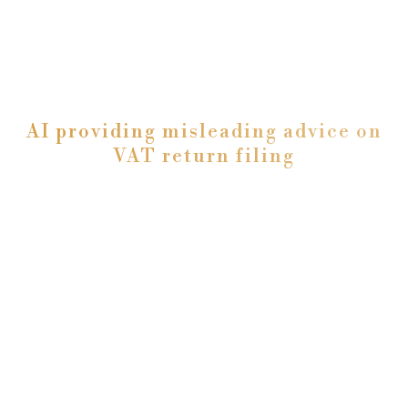
AI providing misleading advice on
VAT return filing