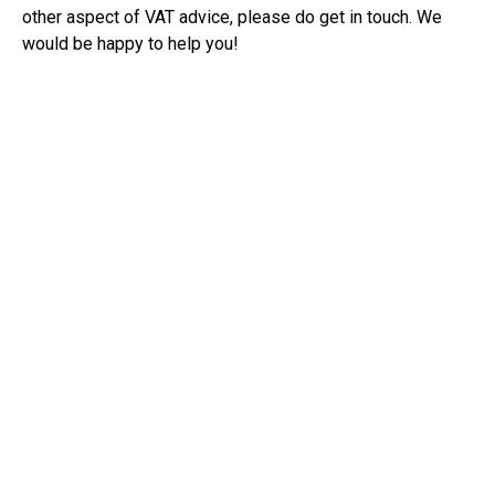
other aspect of VAT advice, please do get in touch. We
would be happy to help you!
RECEIVE UPDATES BY EMAIL
THE CLOUD ACCOUNTANTS
Office
Unit 3 Fen End Astwick Road,