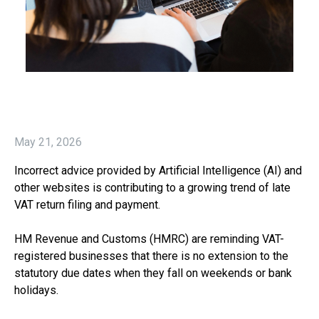
May 21, 2026
Incorrect advice provided by Artificial Intelligence (AI) and
other websites is contributing to a growing trend of late
VAT return filing and payment.
HM Revenue and Customs (HMRC) are reminding VAT-
registered businesses that there is no extension to the
statutory due dates when they fall on weekends or bank
holidays.