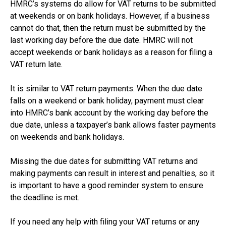
HMRC’s systems do allow for VAT returns to be submitted
at weekends or on bank holidays. However, if a business
cannot do that, then the return must be submitted by the
last working day before the due date. HMRC will not
accept weekends or bank holidays as a reason for filing a
VAT return late.
It is similar to VAT return payments. When the due date
falls on a weekend or bank holiday, payment must clear
into HMRC’s bank account by the working day before the
due date, unless a taxpayer’s bank allows faster payments
on weekends and bank holidays.
Missing the due dates for submitting VAT returns and
making payments can result in interest and penalties, so it
is important to have a good reminder system to ensure
the deadline is met.
If you need any help with filing your VAT returns or any