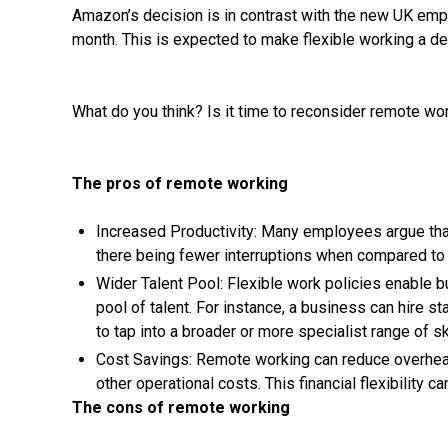
Amazon’s decision is in contrast with the new UK emp
month. This is expected to make flexible working a def
What do you think? Is it time to reconsider remote wo
The pros of remote working
Increased Productivity: Many employees argue th
there being fewer interruptions when compared to 
Wider Talent Pool: Flexible work policies enable b
pool of talent. For instance, a business can hire st
to tap into a broader or more specialist range of ski
Cost Savings: Remote working can reduce overheads 
other operational costs. This financial flexibility ca
The cons of remote working