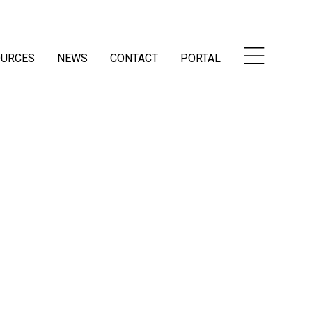
OURCES
NEWS
CONTACT
PORTAL