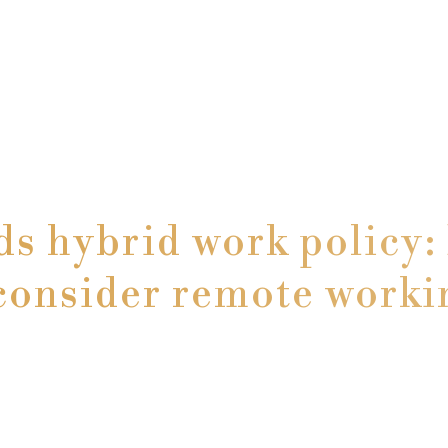
 hybrid work policy: I
consider remote worki