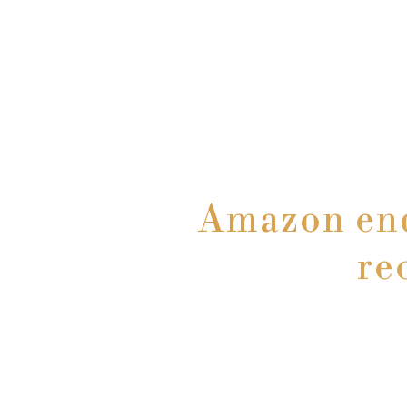
Amazon ends
re