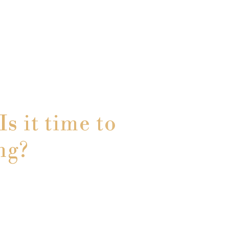
s it time to
ng?