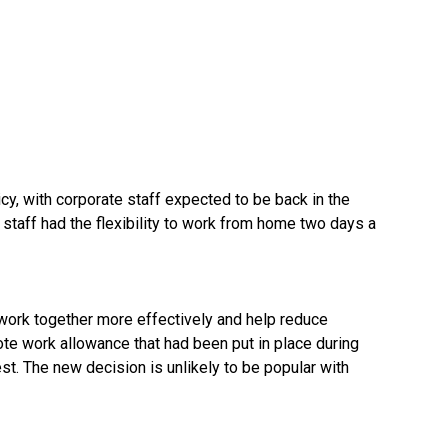
y, with corporate staff expected to be back in the
, staff had the flexibility to work from home two days a
work together more effectively and help reduce
ote work allowance that had been put in place during
est. The new decision is unlikely to be popular with