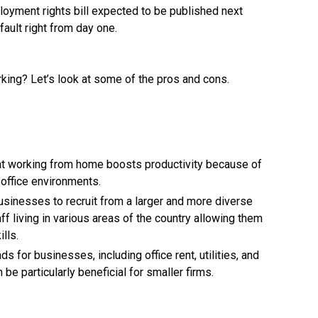
loyment rights bill expected to be published next
ault right from day one.
rking? Let’s look at some of the pros and cons.
at working from home boosts productivity because of
office environments.
usinesses to recruit from a larger and more diverse
aff living in various areas of the country allowing them
lls.
for businesses, including office rent, utilities, and
n be particularly beneficial for smaller firms.