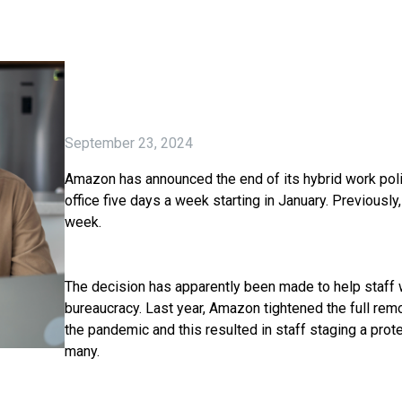
September 23, 2024
Amazon has announced the end of its hybrid work polic
office five days a week starting in January. Previously
week.
The decision has apparently been made to help staff 
bureaucracy. Last year, Amazon tightened the full rem
the pandemic and this resulted in staff staging a prot
many.