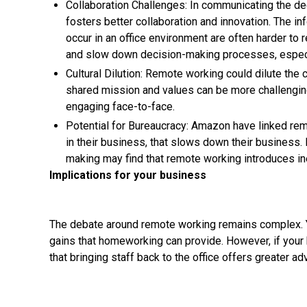
Collaboration Challenges: In communicating the de
fosters better collaboration and innovation. The i
occur in an office environment are often harder to r
and slow down decision-making processes, especi
Cultural Dilution: Remote working could dilute the 
shared mission and values can be more challengin
engaging face-to-face.
Potential for Bureaucracy: Amazon have linked rem
in their business, that slows down their business. 
making may find that remote working introduces ine
Implications for your business
The debate around remote working remains complex. Yo
gains that homeworking can provide. However, if your 
that bringing staff back to the office offers greater a
As businesses navigate these decisions, it’s clear that