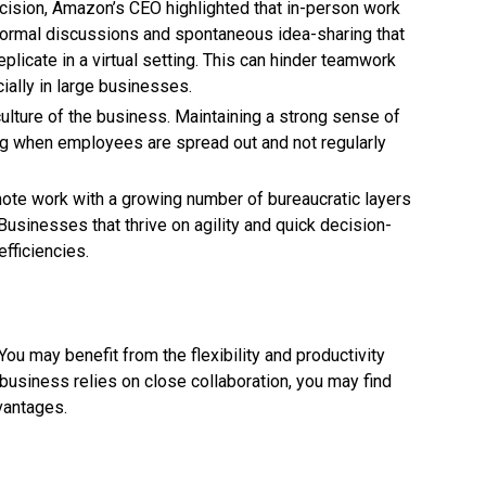
cision, Amazon’s CEO highlighted that in-person work
nformal discussions and spontaneous idea-sharing that
eplicate in a virtual setting. This can hinder teamwork
ally in large businesses.
culture of the business. Maintaining a strong sense of
g when employees are spread out and not regularly
ote work with a growing number of bureaucratic layers
Businesses that thrive on agility and quick decision-
fficiencies.
u may benefit from the flexibility and productivity
business relies on close collaboration, you may find
dvantages.
 there is no one-size-fits-all solution. The key will be