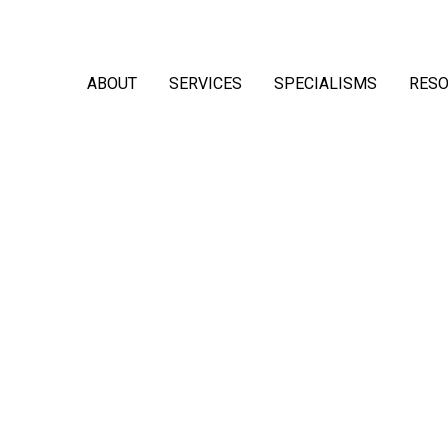
ABOUT
SERVICES
SPECIALISMS
RES