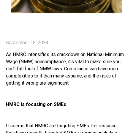
September 18, 2024
As HMRC intensifies its crackdown on National Minimum
Wage (NMW) noncompliance, it’s vital to make sure you
don’t fall foul of NMW laws. Compliance can have more
complexities to it than many assume, and the risks of
getting it wrong are significant.
HMRC is focusing on SMEs
It seems that HMRC are targeting SMEs. For instance,
they have recently targeted SMEs in regions including