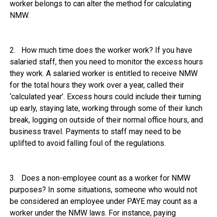
worker belongs to can alter the method for calculating
NMW.
2. How much time does the worker work? If you have
salaried staff, then you need to monitor the excess hours
they work. A salaried worker is entitled to receive NMW
for the total hours they work over a year, called their
‘calculated year’. Excess hours could include their turning
up early, staying late, working through some of their lunch
break, logging on outside of their normal office hours, and
business travel. Payments to staff may need to be
uplifted to avoid falling foul of the regulations.
3. Does a non-employee count as a worker for NMW
purposes? In some situations, someone who would not
be considered an employee under PAYE may count as a
worker under the NMW laws. For instance, paying