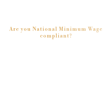
Are you National Minimum Wage
compliant?