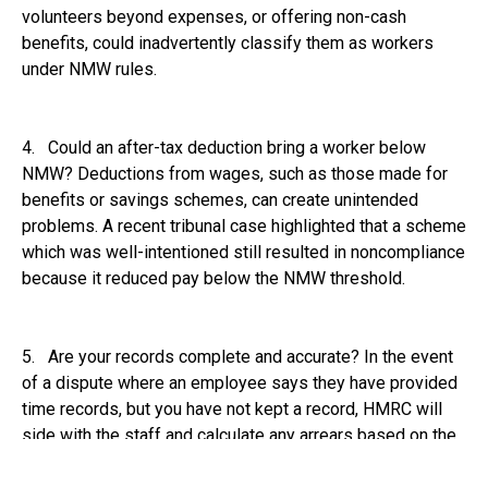
volunteers beyond expenses, or offering non-cash
benefits, could inadvertently classify them as workers
under NMW rules.
4. Could an after-tax deduction bring a worker below
NMW? Deductions from wages, such as those made for
benefits or savings schemes, can create unintended
problems. A recent tribunal case highlighted that a scheme
which was well-intentioned still resulted in noncompliance
because it reduced pay below the NMW threshold.
5. Are your records complete and accurate? In the event
of a dispute where an employee says they have provided
time records, but you have not kept a record, HMRC will
side with the staff and calculate any arrears based on the
information provided by the worker.