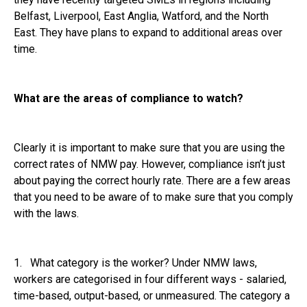
Belfast, Liverpool, East Anglia, Watford, and the North
East. They have plans to expand to additional areas over
time.
What are the areas of compliance to watch?
Clearly it is important to make sure that you are using the
correct rates of NMW pay. However, compliance isn’t just
about paying the correct hourly rate. There are a few areas
that you need to be aware of to make sure that you comply
with the laws.
1. What category is the worker? Under NMW laws,
workers are categorised in four different ways - salaried,
time-based, output-based, or unmeasured. The category a