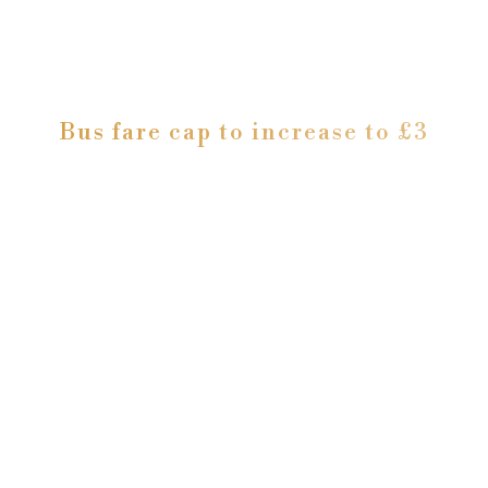
Bus fare cap to increase to £3