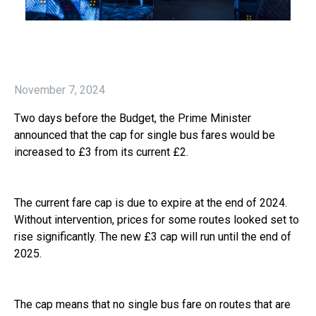
November 7, 2024
Two days before the Budget, the Prime Minister
announced that the cap for single bus fares would be
increased to £3 from its current £2.
The current fare cap is due to expire at the end of 2024.
Without intervention, prices for some routes looked set to
rise significantly. The new £3 cap will run until the end of
2025.
The cap means that no single bus fare on routes that are