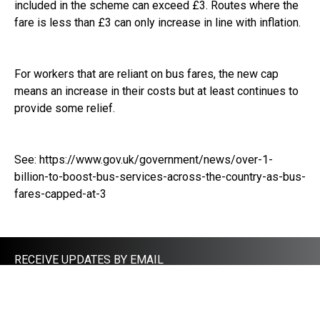
included in the scheme can exceed £3. Routes where the
fare is less than £3 can only increase in line with inflation.
For workers that are reliant on bus fares, the new cap
means an increase in their costs but at least continues to
provide some relief.
See:
https://www.gov.uk/government/news/over-1-
billion-to-boost-bus-services-across-the-country-as-bus-
fares-capped-at-3
RECEIVE UPDATES BY EMAIL