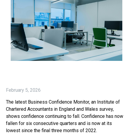
February 5, 2026
The latest Business Confidence Monitor, an Institute of
Chartered Accountants in England and Wales survey,
shows confidence continuing to fall. Confidence has now
fallen for six consecutive quarters and is now at its
lowest since the final three months of 2022.