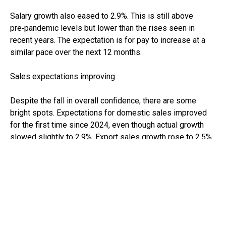
Salary growth also eased to 2.9%. This is still above
pre‑pandemic levels but lower than the rises seen in
recent years. The expectation is for pay to increase at a
similar pace over the next 12 months.
Sales expectations improving
Despite the fall in overall confidence, there are some
bright spots. Expectations for domestic sales improved
for the first time since 2024, even though actual growth
slowed slightly to 2.9%. Export sales growth rose to 2.5%
and is also expected to continue improving in 2026.
Capital investment grew modestly to 2%, although
businesses expect to slow their spending plans over the
coming year.
What this means for your business