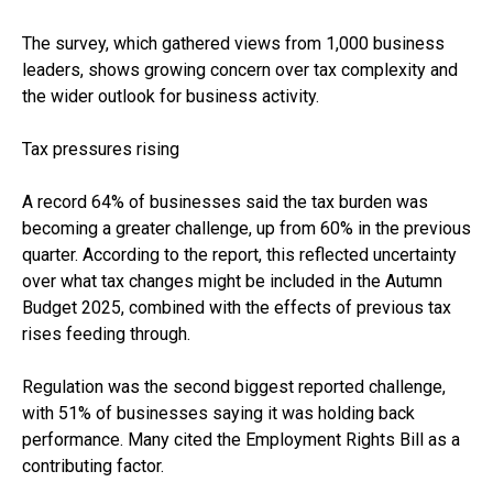
The survey, which gathered views from 1,000 business
leaders, shows growing concern over tax complexity and
the wider outlook for business activity.
Tax pressures rising
A record 64% of businesses said the tax burden was
becoming a greater challenge, up from 60% in the previous
quarter. According to the report, this reflected uncertainty
over what tax changes might be included in the Autumn
Budget 2025, combined with the effects of previous tax
rises feeding through.
Regulation was the second biggest reported challenge,
with 51% of businesses saying it was holding back
performance. Many cited the Employment Rights Bill as a
contributing factor.