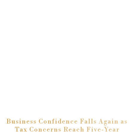
Business Confidence Falls Again as
Tax Concerns Reach Five‑Year