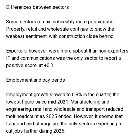
Differences between sectors
Some sectors remain noticeably more pessimistic.
Property, retail and wholesale continue to show the
weakest sentiment, with construction close behind.
Exporters, however, were more upbeat than non‑exporters.
IT and communications was the only sector to report a
positive score, at +0.3.
Employment and pay trends
Employment growth slowed to 0.8% in the quarter, the
lowest figure since mid‑2021. Manufacturing and
engineering, retail and wholesale and transport reduced
their headcount as 2025 ended. However, it seems that
transport and storage are the only sectors expecting to
cut jobs further during 2026.