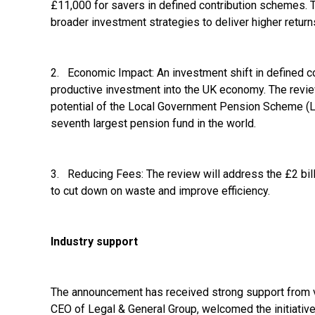
£11,000 for savers in defined contribution schemes. T
broader investment strategies to deliver higher return
2. Economic Impact: An investment shift in defined c
productive investment into the UK economy. The review
potential of the Local Government Pension Scheme (L
seventh largest pension fund in the world.
3. Reducing Fees: The review will address the £2 bill
to cut down on waste and improve efficiency.
Industry support
The announcement has received strong support from va
CEO of Legal & General Group, welcomed the initiative, 