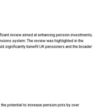
ficant review aimed at enhancing pension investments,
ensions system. The review was highlighted in the
uld significantly benefit UK pensioners and the broader
the potential to increase pension pots by over