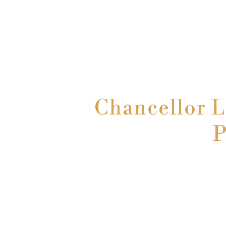
Chancellor 
P