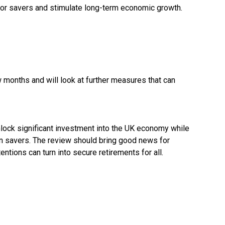
 for savers and stimulate long-term economic growth.
ew months and will look at further measures that can
lock significant investment into the UK economy while
n savers. The review should bring good news for
tions can turn into secure retirements for all.
r-vows-big-bang-on-growth-to-boost-investment-and-