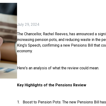
July 29, 2024
The Chancellor, Rachel Reeves, has announced a signi
increasing pension pots, and reducing waste in the p
King's Speech, confirming a new Pensions Bill that co
economy.
Here's an analysis of what the review could mean.
Key Highlights of the Pensions Review
1. Boost to Pension Pots: The new Pensions Bill has 