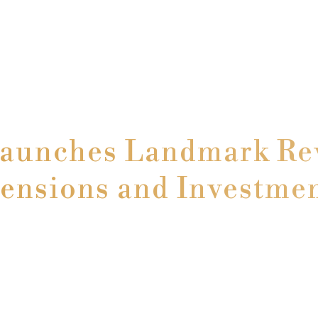
Launches Landmark Rev
ensions and Investme