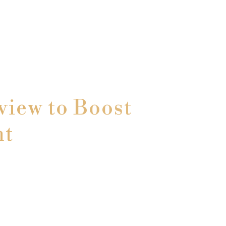
iew to Boost
nt