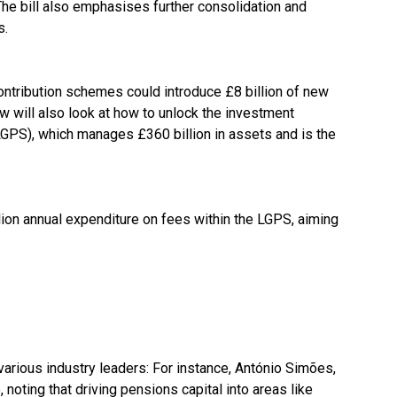
he bill also emphasises further consolidation and
s.
ontribution schemes could introduce £8 billion of new
 will also look at how to unlock the investment
GPS), which manages £360 billion in assets and is the
ion annual expenditure on fees within the LGPS, aiming
rious industry leaders: For instance, António Simões,
noting that driving pensions capital into areas like