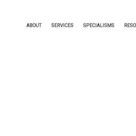
ABOUT
SERVICES
SPECIALISMS
RES