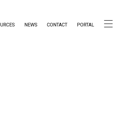
OURCES
NEWS
CONTACT
PORTAL