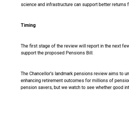
science and infrastructure can support better returns
Timing
The first stage of the review will report in the next f
support the proposed Pensions Bill.
The Chancellor's landmark pensions review aims to un
enhancing retirement outcomes for millions of pensio
pension savers, but we watch to see whether good inten
See:
https://www.gov.uk/government/news/chancello
savings