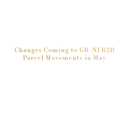
Changes Coming to GB-NI B2B
Parcel Movements in May