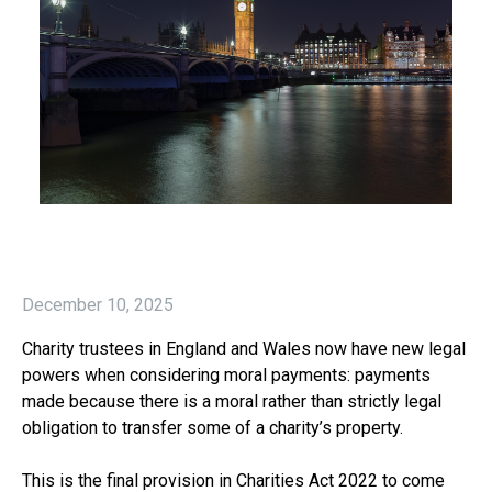
December 10, 2025
Charity trustees in England and Wales now have new legal
powers when considering moral payments: payments
made because there is a moral rather than strictly legal
obligation to transfer some of a charity’s property.
This is the final provision in Charities Act 2022 to come