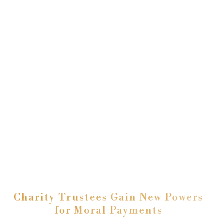
Charity Trustees Gain New Powers
for Moral Payments