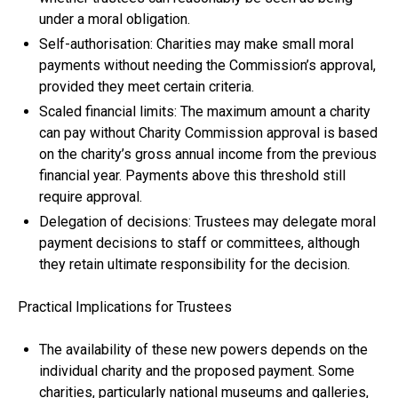
under a moral obligation.
Self-authorisation: Charities may make small moral
payments without needing the Commission’s approval,
provided they meet certain criteria.
Scaled financial limits: The maximum amount a charity
can pay without Charity Commission approval is based
on the charity’s gross annual income from the previous
financial year. Payments above this threshold still
require approval.
Delegation of decisions: Trustees may delegate moral
payment decisions to staff or committees, although
they retain ultimate responsibility for the decision.
Practical Implications for Trustees
The availability of these new powers depends on the
individual charity and the proposed payment. Some
charities, particularly national museums and galleries,