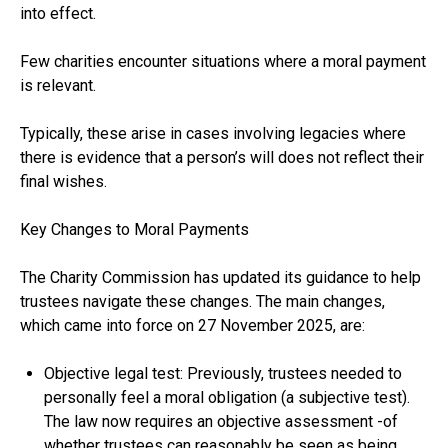
into effect.
Few charities encounter situations where a moral payment
is relevant.
Typically, these arise in cases involving legacies where
there is evidence that a person’s will does not reflect their
final wishes.
Key Changes to Moral Payments
The Charity Commission has updated its guidance to help
trustees navigate these changes. The main changes,
which came into force on 27 November 2025, are:
Objective legal test: Previously, trustees needed to
personally feel a moral obligation (a subjective test).
The law now requires an objective assessment -of
whether trustees can reasonably be seen as being