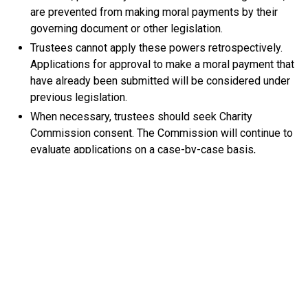
are prevented from making moral payments by their
governing document or other legislation.
Trustees cannot apply these powers retrospectively.
Applications for approval to make a moral payment that
have already been submitted will be considered under
previous legislation.
When necessary, trustees should seek Charity
Commission consent. The Commission will continue to
evaluate applications on a case-by-case basis,
checking that reasonable decisions have been made
and legal obligations met.
Commission Guidance
Christine Barker, Head of Regulatory Authority at the
Charity Commission, said, “Few charities ever face
decisions over ex gratia payments, but for those that do,
these legislative changes provide greater clarity and