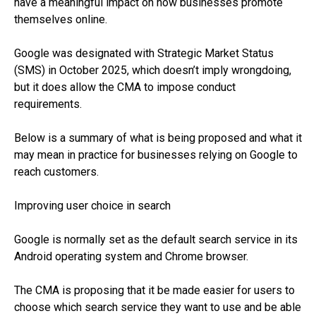
have a meaningful impact on how businesses promote
themselves online.
Google was designated with Strategic Market Status
(SMS) in October 2025, which doesn’t imply wrongdoing,
but it does allow the CMA to impose conduct
requirements.
Below is a summary of what is being proposed and what it
may mean in practice for businesses relying on Google to
reach customers.
Improving user choice in search
Google is normally set as the default search service in its
Android operating system and Chrome browser.
The CMA is proposing that it be made easier for users to
choose which search service they want to use and be able