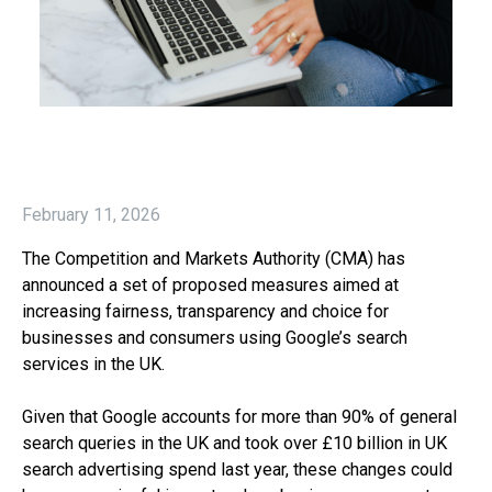
February 11, 2026
The Competition and Markets Authority (CMA) has
announced a set of proposed measures aimed at
increasing fairness, transparency and choice for
businesses and consumers using Google’s search
services in the UK.
Given that Google accounts for more than 90% of general
search queries in the UK and took over £10 billion in UK
search advertising spend last year, these changes could