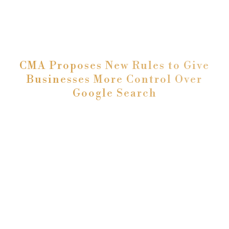
CMA Proposes New Rules to Give
Businesses More Control Over
Google Search