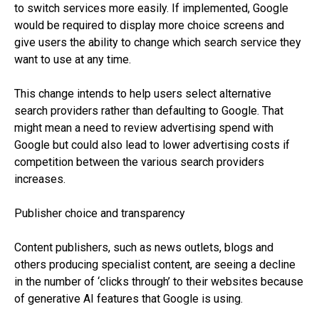
to switch services more easily. If implemented, Google
would be required to display more choice screens and
give users the ability to change which search service they
want to use at any time.
This change intends to help users select alternative
search providers rather than defaulting to Google. That
might mean a need to review advertising spend with
Google but could also lead to lower advertising costs if
competition between the various search providers
increases.
Publisher choice and transparency
Content publishers, such as news outlets, blogs and
others producing specialist content, are seeing a decline
in the number of ‘clicks through’ to their websites because
of generative AI features that Google is using.