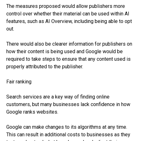
The measures proposed would allow publishers more
control over whether their material can be used within AI
features, such as AI Overview, including being able to opt
out.
There would also be clearer information for publishers on
how their content is being used and Google would be
required to take steps to ensure that any content used is
properly attributed to the publisher.
Fair ranking
Search services are a key way of finding online
customers, but many businesses lack confidence in how
Google ranks websites.
Google can make changes to its algorithms at any time.
This can result in additional costs to businesses as they