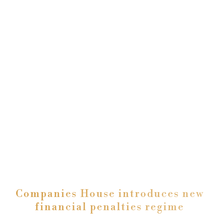
Companies House introduces new
financial penalties regime