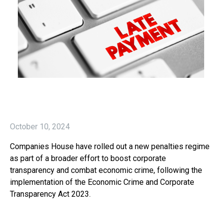
October 10, 2024
Companies House have rolled out a new penalties regime
as part of a broader effort to boost corporate
transparency and combat economic crime, following the
implementation of the Economic Crime and Corporate
Transparency Act 2023.