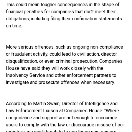
This could mean tougher consequences in the shape of
financial penalties for companies that don’t meet their
obligations, including filing their confirmation statements
on time.
More serious offences, such as ongoing non-compliance
or fraudulent activity, could lead to civil action, director
disqualification, or even criminal prosecution. Companies
House have said they will work closely with the
Insolvency Service and other enforcement partners to
investigate and prosecute offences when necessary.
According to Martin Swain, Director of Intelligence and
Law Enforcement Liaison at Companies House: "Where
our guidance and support are not enough to encourage
users to comply with the law or discourage misuse of our
registers, we won’t hesitate to use these new powers