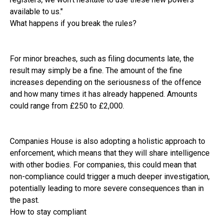
available to us."
What happens if you break the rules?
For minor breaches, such as filing documents late, the
result may simply be a fine. The amount of the fine
increases depending on the seriousness of the offence
and how many times it has already happened. Amounts
could range from £250 to £2,000.
Companies House is also adopting a holistic approach to
enforcement, which means that they will share intelligence
with other bodies. For companies, this could mean that
non-compliance could trigger a much deeper investigation,
potentially leading to more severe consequences than in
the past.
How to stay compliant