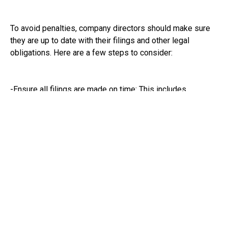
To avoid penalties, company directors should make sure
they are up to date with their filings and other legal
obligations. Here are a few steps to consider:
-Ensure all filings are made on time: This includes
confirmation statements, accounts, and any other required
documents.
-Respond to any warnings from Companies House:
Ignoring these can escalate the situation quickly.
- Keep up to date with any changes: Stay informed about
legal updates that might affect your responsibilities as a
company director.
-Seek help if needed: If you’re unsure about what’s
required, don’t hesitate to seek professional advice.