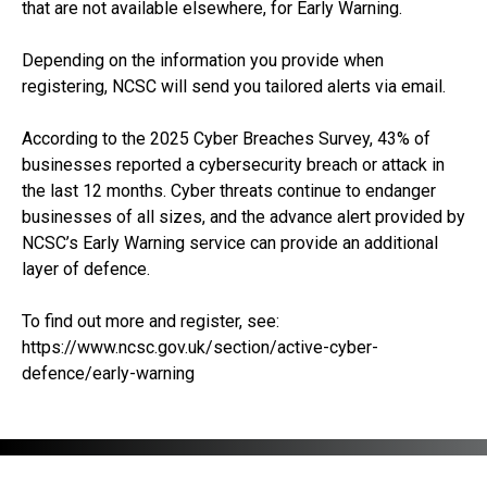
that are not available elsewhere, for Early Warning.
Depending on the information you provide when
registering, NCSC will send you tailored alerts via email.
According to the 2025 Cyber Breaches Survey, 43% of
businesses reported a cybersecurity breach or attack in
the last 12 months. Cyber threats continue to endanger
businesses of all sizes, and the advance alert provided by
NCSC’s Early Warning service can provide an additional
layer of defence.
To find out more and register, see:
https://www.ncsc.gov.uk/section/active-cyber-
defence/early-warning
RECEIVE UPDATES BY EMAIL