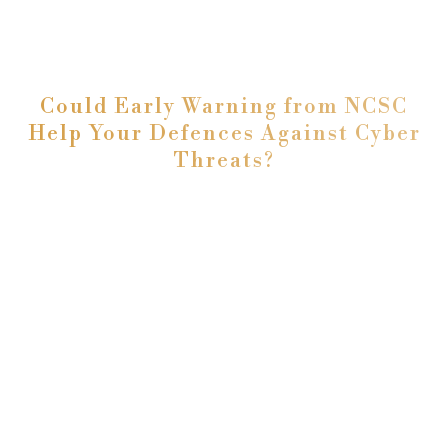
Could Early Warning from NCSC
Help Your Defences Against Cyber
Threats?