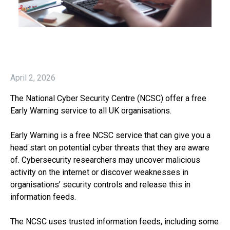
April 2, 2026
The National Cyber Security Centre (NCSC) offer a free
Early Warning service to all UK organisations.
Early Warning is a free NCSC service that can give you a
head start on potential cyber threats that they are aware
of. Cybersecurity researchers may uncover malicious
activity on the internet or discover weaknesses in
organisations’ security controls and release this in
information feeds.
The NCSC uses trusted information feeds, including some