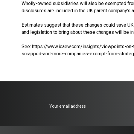
Wholly-owned subsidiaries will also be exempted from 
disclosures are included in the UK parent company’s a
Estimates suggest that these changes could save UK b
and legislation to bring about these changes will be 
See:
https://www.icaew.com/insights/viewpoints-on-
scrapped-and-more-companies-exempt-from-strategi