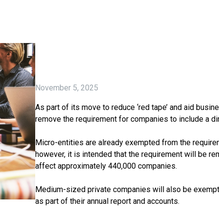
November 5, 2025
As part of its move to reduce ‘red tape’ and aid busi
remove the requirement for companies to include a dire
Micro-entities are already exempted from the requireme
however, it is intended that the requirement will be re
affect approximately 440,000 companies.
Medium-sized private companies will also be exempte
as part of their annual report and accounts.