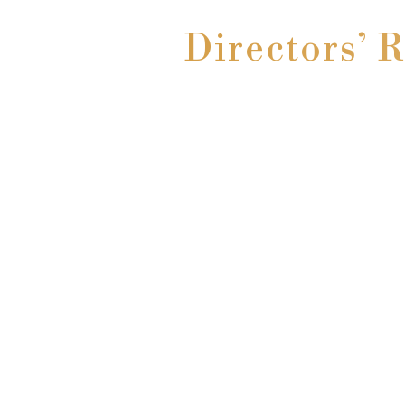
Directors’ 