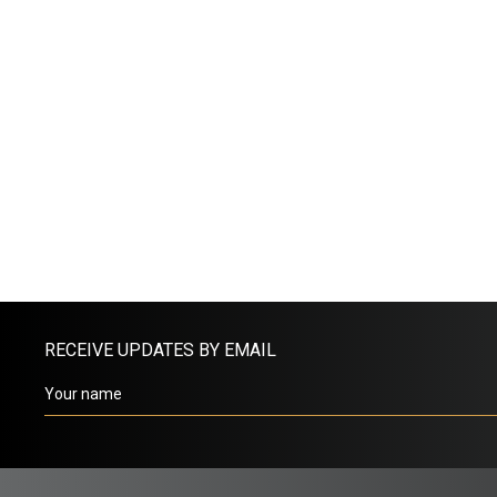
RECEIVE UPDATES BY EMAIL