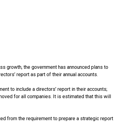
ness growth, the government has announced plans to
ctors’ report as part of their annual accounts.
nt to include a directors’ report in their accounts;
moved for all companies. It is estimated that this will
d from the requirement to prepare a strategic report