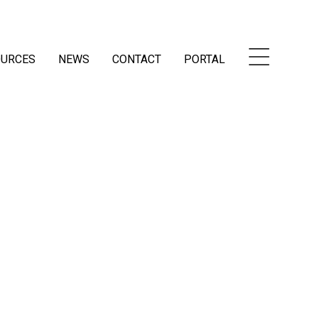
OURCES
NEWS
CONTACT
PORTAL