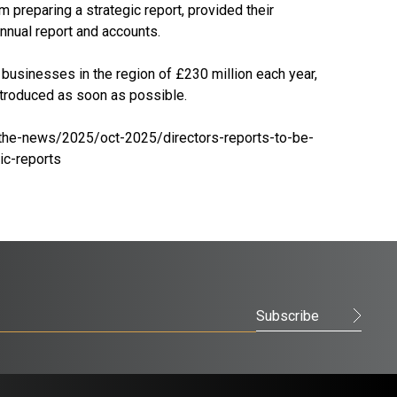
preparing a strategic report, provided their
nnual report and accounts.
usinesses in the region of £230 million each year,
introduced as soon as possible.
the-news/2025/oct-2025/directors-reports-to-be-
c-reports