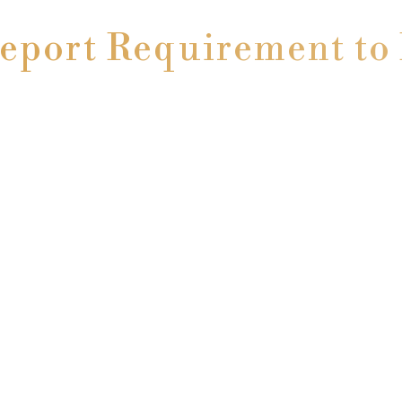
Report Requirement t