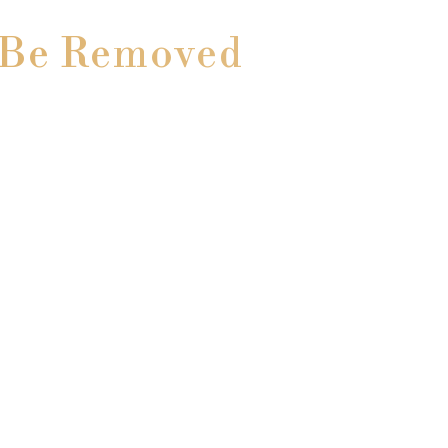
o Be Removed