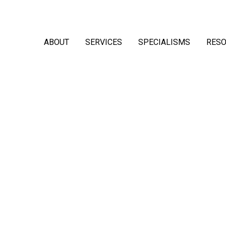
ABOUT
SERVICES
SPECIALISMS
RES