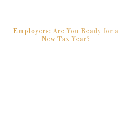
Employers: Are You Ready for a
New Tax Year?