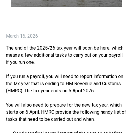
March 16, 2026
The end of the 2025/26 tax year will soon be here, which
means a few additional tasks to carry out on your payroll,
if you run one.
If you run a payroll, you will need to report information on
the tax year that is ending to HM Revenue and Customs
(HMRC). The tax year ends on 5 April 2026.
You will also need to prepare for the new tax year, which
starts on 6 April. HMRC provide the following handy list of
tasks that need to be carried out and when.