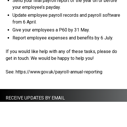
Send your final payroll report of the year on or before
your employee’s payday.
Update employee payroll records and payroll software
from 6 April.
Give your employees a P60 by 31 May.
Report employee expenses and benefits by 6 July.
If you would like help with any of these tasks, please do
get in touch. We would be happy to help you!
See:
https://www.gov.uk/payroll-annual-reporting
RECEIVE UPDATES BY EMAIL