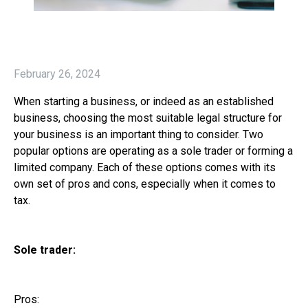
February 26, 2024
When starting a business, or indeed as an established
business, choosing the most suitable legal structure for
your business is an important thing to consider. Two
popular options are operating as a sole trader or forming a
limited company. Each of these options comes with its
own set of pros and cons, especially when it comes to
tax.
Sole trader:
Pros: