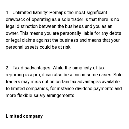
1. Unlimited liability: Perhaps the most significant
drawback of operating as a sole trader is that there is no
legal distinction between the business and you as an
owner. This means you are personally liable for any debts
or legal claims against the business and means that your
personal assets could be at risk.
2. Tax disadvantages: While the simplicity of tax
reporting is a pro, it can also be a con in some cases. Sole
traders may miss out on certain tax advantages available
to limited companies, for instance dividend payments and
more flexible salary arrangements.
Limited company