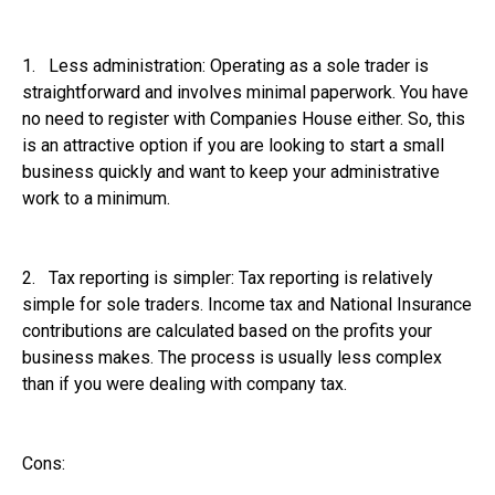
1. Less administration: Operating as a sole trader is
straightforward and involves minimal paperwork. You have
no need to register with Companies House either. So, this
is an attractive option if you are looking to start a small
business quickly and want to keep your administrative
work to a minimum.
2. Tax reporting is simpler: Tax reporting is relatively
simple for sole traders. Income tax and National Insurance
contributions are calculated based on the profits your
business makes. The process is usually less complex
than if you were dealing with company tax.
Cons: