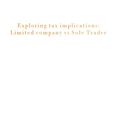
Exploring tax implications:
Limited company vs Sole Trader