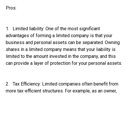
Pros:
1. Limited liability: One of the most significant
advantages of forming a limited company is that your
business and personal assets can be separated. Owning
shares in a limited company means that your liability is
limited to the amount invested in the company, and this
can provide a layer of protection for your personal assets.
2. Tax Efficiency: Limited companies often benefit from
more tax-efficient structures. For example, as an owner,
you can pay yourself through a combination of salary and
dividends, which may result in lower overall tax liabilities
compared to sole traders, who pay income tax and
national insurance on all profits.