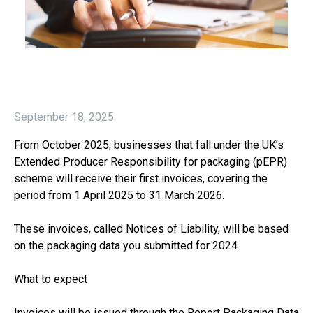
September 18, 2025
From October 2025, businesses that fall under the UK’s
Extended Producer Responsibility for packaging (pEPR)
scheme will receive their first invoices, covering the
period from 1 April 2025 to 31 March 2026.
These invoices, called Notices of Liability, will be based
on the packaging data you submitted for 2024.
What to expect
Invoices will be issued through the Report Packaging Data