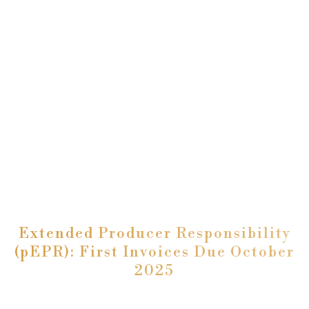
Extended Producer Responsibility
(pEPR): First Invoices Due October
2025