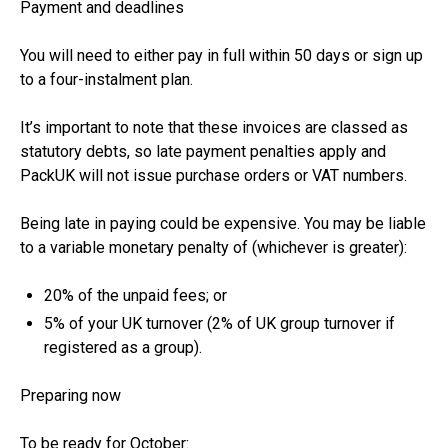
Payment and deadlines
You will need to either pay in full within 50 days or sign up
to a four-instalment plan.
It’s important to note that these invoices are classed as
statutory debts, so late payment penalties apply and
PackUK will not issue purchase orders or VAT numbers.
Being late in paying could be expensive. You may be liable
to a variable monetary penalty of (whichever is greater):
20% of the unpaid fees; or
5% of your UK turnover (2% of UK group turnover if
registered as a group).
Preparing now
To be ready for October: