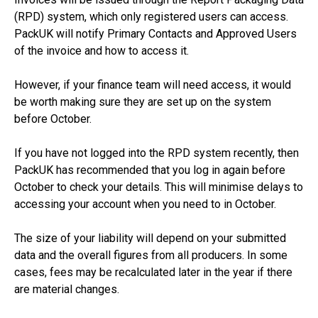
(RPD) system, which only registered users can access.
PackUK will notify Primary Contacts and Approved Users
of the invoice and how to access it.
However, if your finance team will need access, it would
be worth making sure they are set up on the system
before October.
If you have not logged into the RPD system recently, then
PackUK has recommended that you log in again before
October to check your details. This will minimise delays to
accessing your account when you need to in October.
The size of your liability will depend on your submitted
data and the overall figures from all producers. In some
cases, fees may be recalculated later in the year if there
are material changes.