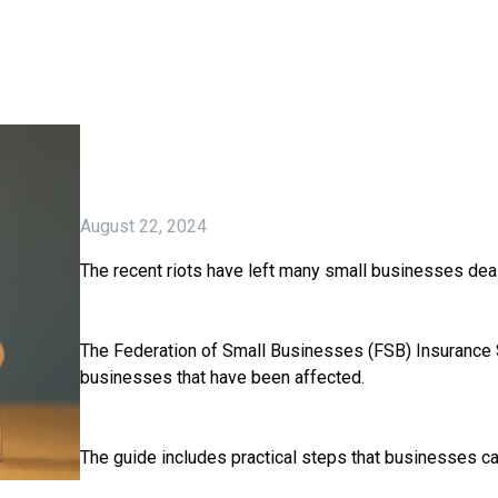
August 22, 2024
The recent riots have left many small businesses dea
The Federation of Small Businesses (FSB) Insurance 
businesses that have been affected.
The guide includes practical steps that businesses c