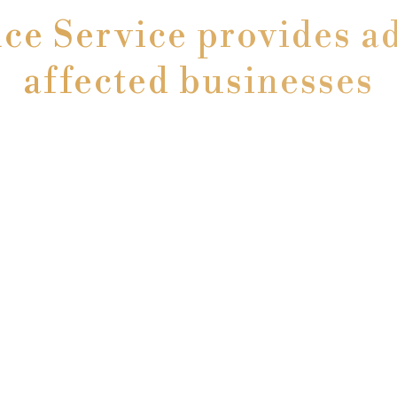
e Service provides ad
affected businesses