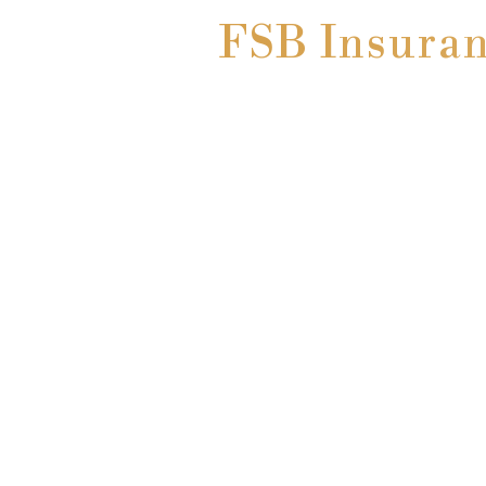
FSB Insuranc