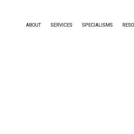
ABOUT
SERVICES
SPECIALISMS
RES