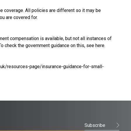
 coverage. All policies are different so it may be
ou are covered for.
t compensation is available, but not all instances of
 To check the government guidance on this, see
here
.
.uk/resources-page/insurance-guidance-for-small-