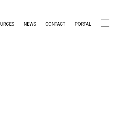
OURCES
NEWS
CONTACT
PORTAL