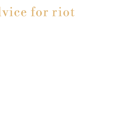
vice for riot