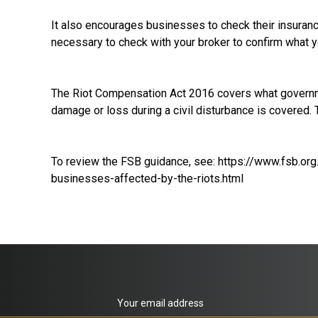
It also encourages businesses to check their insurance
necessary to check with your broker to confirm what y
The Riot Compensation Act 2016 covers what governmen
damage or loss during a civil disturbance is covered.
To review the FSB guidance, see:
https://www.fsb.org
businesses-affected-by-the-riots.html