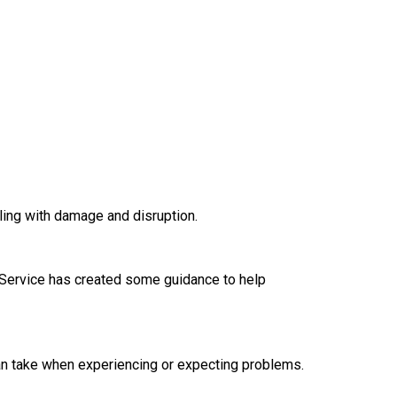
ling with damage and disruption.
Service has created some guidance to help
an take when experiencing or expecting problems.