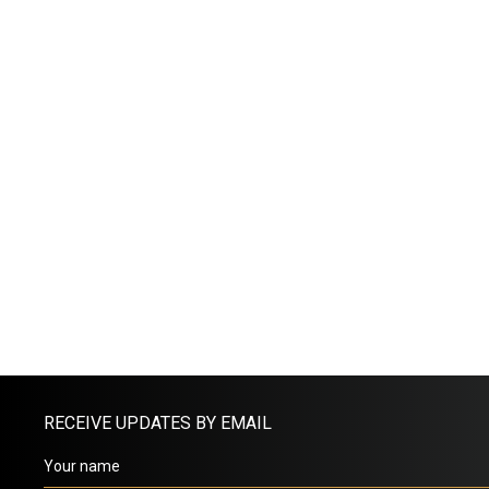
RECEIVE UPDATES BY EMAIL