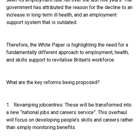
government has attributed the reason for the decline to an
increase in long-term ill health, and an employment
support system that is outdated.
Therefore, the White Paper is highlighting the need for a
fundamentally different approach to employment, health,
and skills support to revitalise Britain’s workforce.
What are the key reforms being proposed?
1. Revamping jobcentres: These will be transformed into
a new “national jobs and careers service”. This overhaul
will focus on developing people’s skills and careers rather
than simply monitoring benefits.