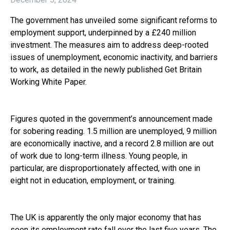
The government has unveiled some significant reforms to
employment support, underpinned by a £240 million
investment. The measures aim to address deep-rooted
issues of unemployment, economic inactivity, and barriers
to work, as detailed in the newly published Get Britain
Working White Paper.
Figures quoted in the government’s announcement made
for sobering reading. 1.5 million are unemployed, 9 million
are economically inactive, and a record 2.8 million are out
of work due to long-term illness. Young people, in
particular, are disproportionately affected, with one in
eight not in education, employment, or training.
The UK is apparently the only major economy that has
seen its employment rate fall over the last five years. The