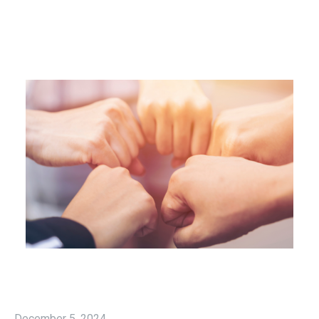
December 5, 2024