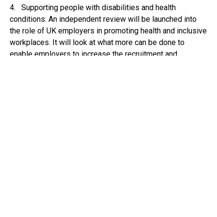
4. Supporting people with disabilities and health
conditions: An independent review will be launched into
the role of UK employers in promoting health and inclusive
workplaces. It will look at what more can be done to
enable employers to increase the recruitment and
retention of disabled people and those with a health
condition. It will also explore early intervention for
sickness absence and what may help increase returns to
work.
5. Empowering local communities: Local leaders,
including mayors and councils, in areas of England that are
not getting a trailblazer will receive up to £15 million to
develop their own plans.
How will the reforms affect you?