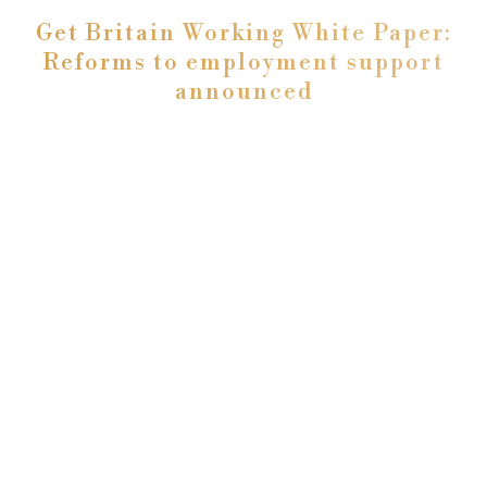
Get Britain Working White Paper:
Reforms to employment support
announced