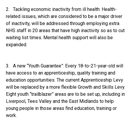
2. Tackling economic inactivity from ill health: Health-
related issues, which are considered to be a major driver
of inactivity, will be addressed through employing extra
NHS staff in 20 areas that have high inactivity so as to cut
waiting list times. Mental health support will also be
expanded.
3. A new “Youth Guarantee”: Every 18-to-21-year-old will
have access to an apprenticeship, quality training and
education opportunities. The current Apprenticeship Levy
will be replaced by a more flexible Growth and Skills Levy.
Eight youth “trailblazer” areas are to be set up, including in
Liverpool, Tees Valley and the East Midlands to help
young people in those areas find education, training or
work.