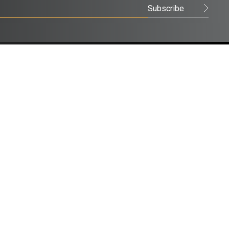
FACEBOOK
LINKEDIN