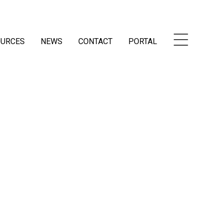
OURCES
NEWS
CONTACT
PORTAL