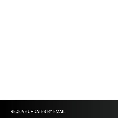
RECEIVE UPDATES BY EMAIL