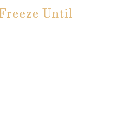
Freeze Until