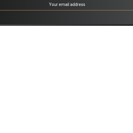
co.uk