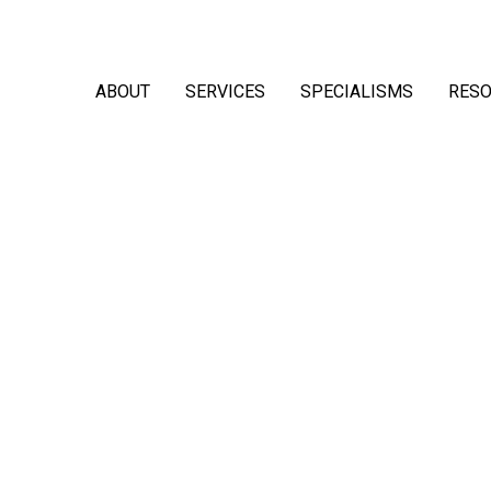
ABOUT
SERVICES
SPECIALISMS
RES