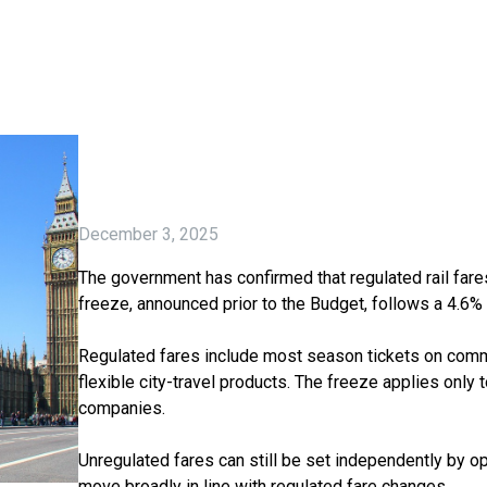
December 3, 2025
The government has confirmed that regulated rail fares
freeze, announced prior to the Budget, follows a 4.6%
Regulated fares include most season tickets on comm
flexible city-travel products. The freeze applies only
companies.
Unregulated fares can still be set independently by op
move broadly in line with regulated fare changes.