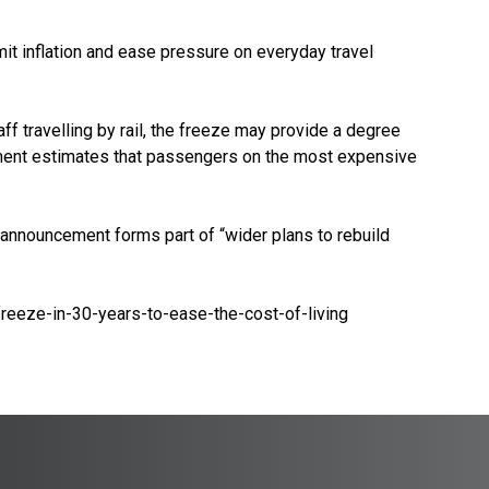
mit inflation and ease pressure on everyday travel
ff travelling by rail, the freeze may provide a degree
ment estimates that passengers on the most expensive
 announcement forms part of “wider plans to rebuild
reeze-in-30-years-to-ease-the-cost-of-living