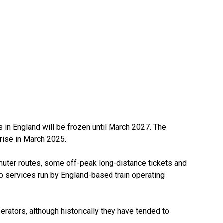
 in England will be frozen until March 2027. The
 rise in March 2025.
uter routes, some off-peak long-distance tickets and
 to services run by England-based train operating
erators, although historically they have tended to