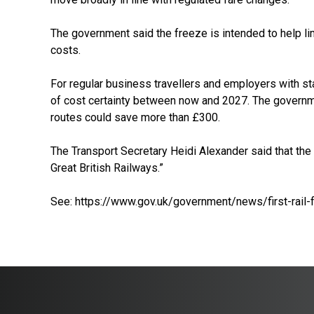
The government said the freeze is intended to help li
costs.
For regular business travellers and employers with sta
of cost certainty between now and 2027. The govern
routes could save more than £300.
The Transport Secretary Heidi Alexander said that the
Great British Railways.”
See:
https://www.gov.uk/government/news/first-rail-f