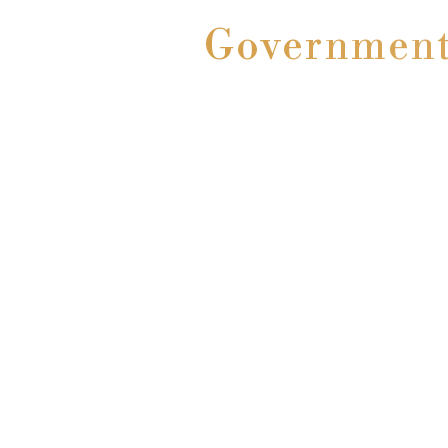
Government 