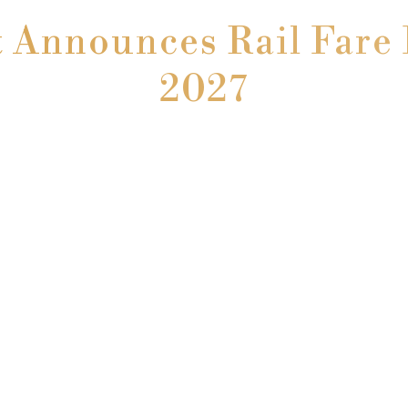
Announces Rail Fare 
2027