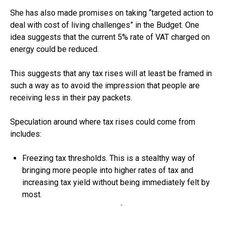
She has also made promises on taking “targeted action to
deal with cost of living challenges” in the Budget. One
idea suggests that the current 5% rate of VAT charged on
energy could be reduced.
This suggests that any tax rises will at least be framed in
such a way as to avoid the impression that people are
receiving less in their pay packets.
Speculation around where tax rises could come from
includes:
Freezing tax thresholds. This is a stealthy way of
bringing more people into higher rates of tax and
increasing tax yield without being immediately felt by
most.
Cutting the employee rate of National Insurance, while
adding the same amount to income tax. This would