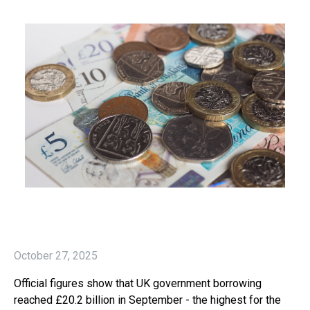
October 27, 2025
Official figures show that UK government borrowing
reached £20.2 billion in September - the highest for the