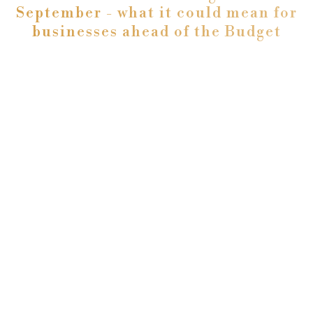
September - what it could mean for
businesses ahead of the Budget