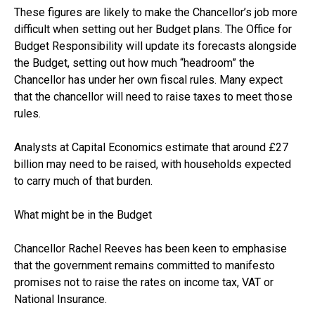
These figures are likely to make the Chancellor’s job more
difficult when setting out her Budget plans. The Office for
Budget Responsibility will update its forecasts alongside
the Budget, setting out how much “headroom” the
Chancellor has under her own fiscal rules. Many expect
that the chancellor will need to raise taxes to meet those
rules.
Analysts at Capital Economics estimate that around £27
billion may need to be raised, with households expected
to carry much of that burden.
What might be in the Budget
Chancellor Rachel Reeves has been keen to emphasise
that the government remains committed to manifesto
promises not to raise the rates on income tax, VAT or
National Insurance.