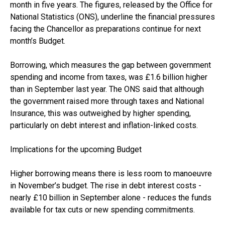
month in five years. The figures, released by the Office for
National Statistics (ONS), underline the financial pressures
facing the Chancellor as preparations continue for next
month’s Budget.
Borrowing, which measures the gap between government
spending and income from taxes, was £1.6 billion higher
than in September last year. The ONS said that although
the government raised more through taxes and National
Insurance, this was outweighed by higher spending,
particularly on debt interest and inflation-linked costs.
Implications for the upcoming Budget
Higher borrowing means there is less room to manoeuvre
in November’s budget. The rise in debt interest costs -
nearly £10 billion in September alone - reduces the funds
available for tax cuts or new spending commitments.