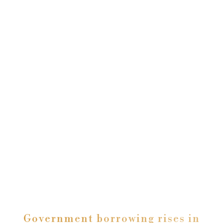
Government borrowing rises in