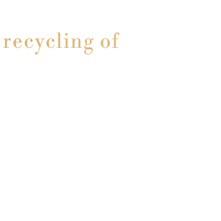
recycling of