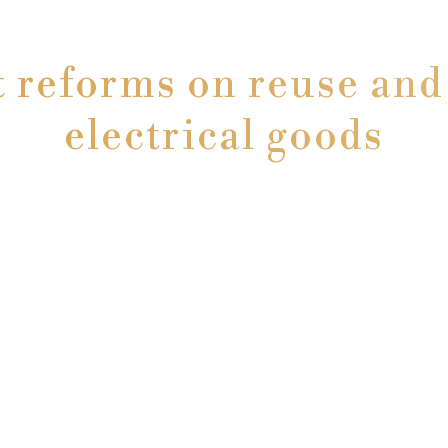
reforms on reuse and 
electrical goods