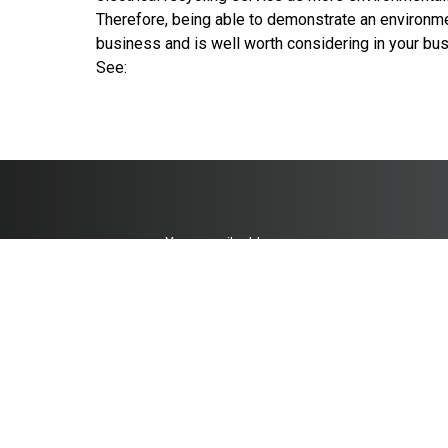
Therefore, being able to demonstrate an environmen
business and is well worth considering in your bu
See:
co.uk