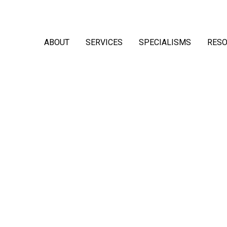
ABOUT
SERVICES
SPECIALISMS
RES