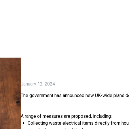
January 12, 2024
The government has announced new UK-wide plans desi
A range of measures are proposed, including:
Collecting waste electrical items directly from ho