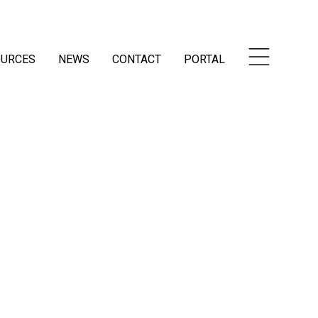
OURCES
NEWS
CONTACT
PORTAL