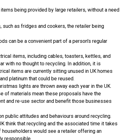
l items being provided by large retailers, without a need
, such as fridges and cookers, the retailer being
ods can be a convenient part of a person's regular
rical items, including cables, toasters, kettles, and
r with no thought to recycling. In addition, it is
trical items are currently sitting unused in UK homes
, and platinum that could be reused.
ristmas lights are thrown away each year in the UK.
use of materials mean these proposals have the
tment and re-use sector and benefit those businesses
n public attitudes and behaviours around recycling.
K think that recycling and the associated time it takes
f householders would see a retailer offering an
ly responsible.