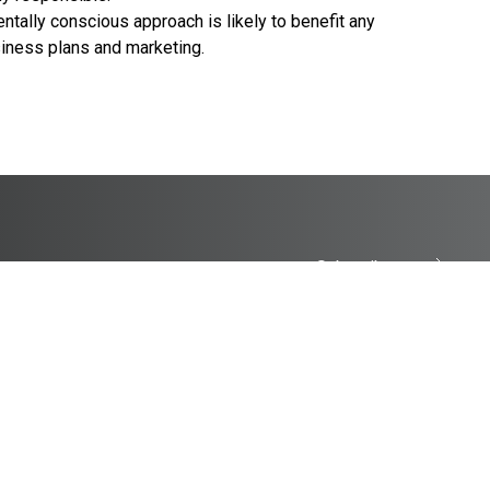
tally conscious approach is likely to benefit any
siness plans and marketing.