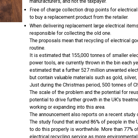
manufacturers, and not the taxpayer.
Free of charge collection drop points for electrica
to buy a replacement product from the retailer.
When delivering replacement large electrical items
responsible for collecting the old one.
The proposals mean that recycling of electrical go
routine.
It is estimated that 155,000 tonnes of smaller elect
power tools, are currently thrown in the bin each yea
estimated that a further 527 million unwanted elec
but contain valuable materials such as gold, silver
Just during the Christmas period, 500 tonnes of Ch
The scale of the problem and the potential for re
potential to drive further growth in the UK's trea
working or expanding into this area.
The announcement also reports on a recent study o
The study found that around 86% of people in the U
to do this properly is worthwhile. More than 77% o
electrical recycling service as more environmental