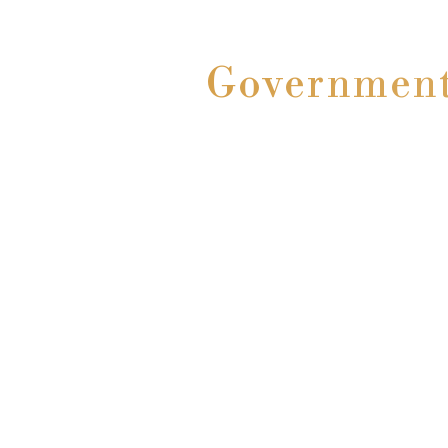
Government 