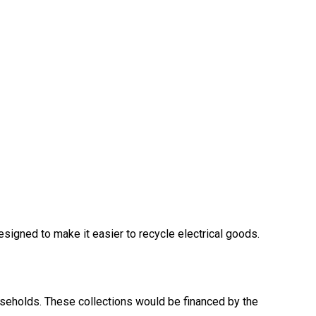
gned to make it easier to recycle electrical goods.
useholds. These collections would be financed by the