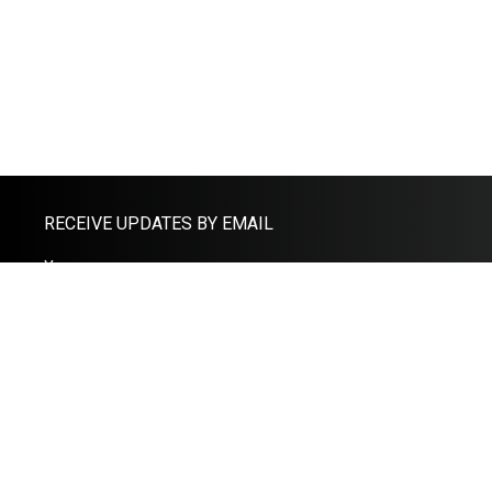
RECEIVE UPDATES BY EMAIL
THE CLOUD ACCOUNTANTS
Office
Email: help@adamfernandes.