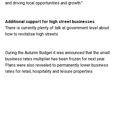
and driving local opportunities and growth.”
Additional support for high street businesses
There is currently plenty of talk at government level about
how to revitalise high streets.
During the Autumn Budget it was announced that the small
business rates multiplier has been frozen for next year.
Plans were also revealed to permanently lower business
rates for retail, hospitality and leisure properties.
£250 million was also committed for 2025-26 to the
British Business Bank’s small business loans programme.
The government has also announced its intention to