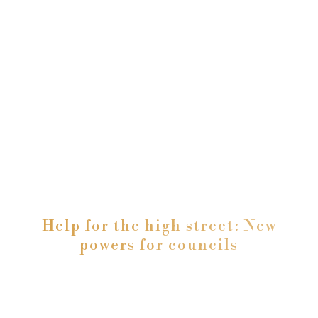
Help for the high street: New
powers for councils