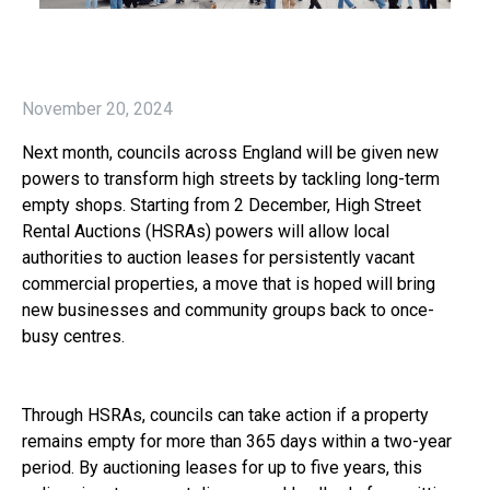
November 20, 2024
Next month, councils across England will be given new
powers to transform high streets by tackling long-term
empty shops. Starting from 2 December, High Street
Rental Auctions (HSRAs) powers will allow local
authorities to auction leases for persistently vacant
commercial properties, a move that is hoped will bring
new businesses and community groups back to once-
busy centres.
Through HSRAs, councils can take action if a property
remains empty for more than 365 days within a two-year
period. By auctioning leases for up to five years, this