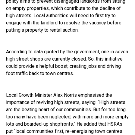
policy aims to prevent disengaged landlords from sitting
on empty properties, which contribute to the decline of
high streets. Local authorities will need to first try to
engage with the landlord to resolve the vacancy before
putting a property to rental auction.
According to data quoted by the government, one in seven
high street shops are currently closed. So, this initiative
could provide a helpful boost, creating jobs and driving
foot traffic back to town centres.
Local Growth Minister Alex Norris emphasised the
importance of reviving high streets, saying: “High streets
are the beating heart of our communities. But for too long,
too many have been neglected, with more and more empty
lots and boarded-up shopfronts.” He added that HSRAs
put “local communities first, re-energising town centres