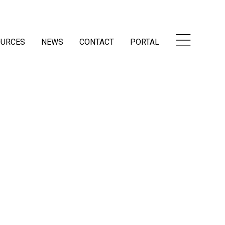
OURCES
NEWS
CONTACT
PORTAL