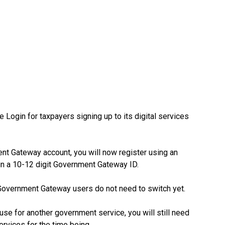
gin for taxpayers signing up to its digital services
nt Gateway account, you will now register using an
in a 10-12 digit Government Gateway ID.
 Government Gateway users do not need to switch yet.
use for another government service, you will still need
vices for the time being.