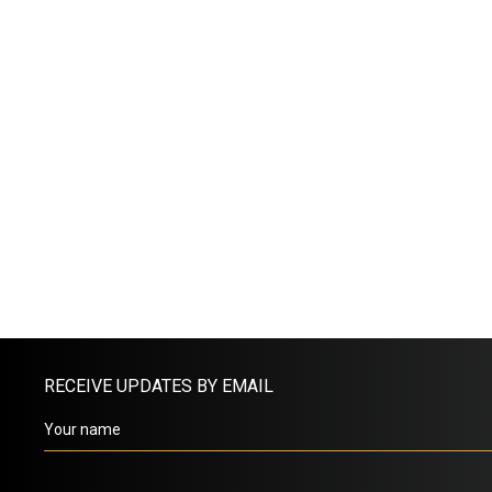
RECEIVE UPDATES BY EMAIL