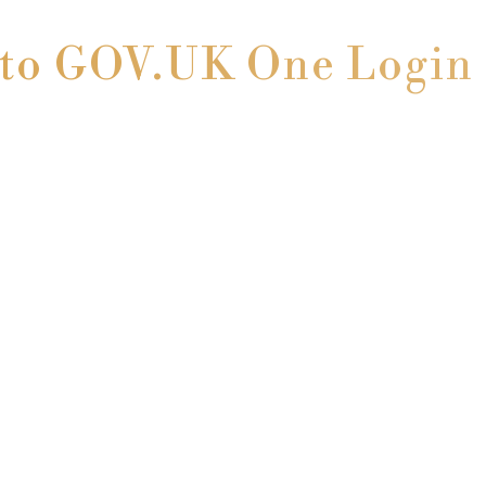
o GOV.UK One Login 