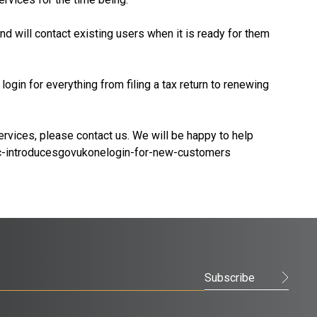
d will contact existing users when it is ready for them
ogin for everything from filing a tax return to renewing
rvices, please contact us. We will be happy to help
-introducesgovukonelogin-for-new-customers