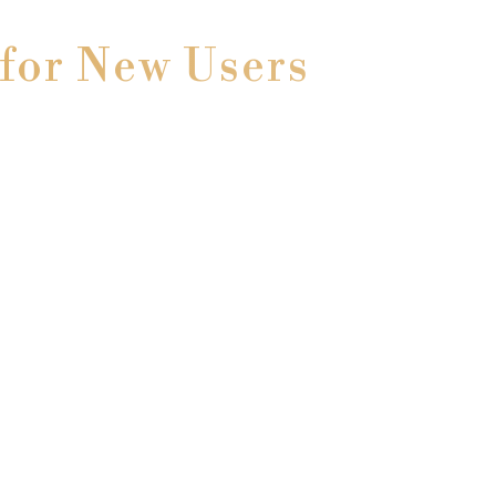
for New Users