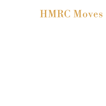
HMRC Moves t