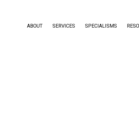
ABOUT
SERVICES
SPECIALISMS
RES