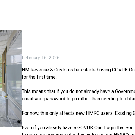
February 16, 2026
HM Revenue & Customs has started using GOV.UK One Lo
for the first time.
This means that if you do not already have a Governme
email-and-password login rather than needing to obta
For now, this only affects new HMRC users. Existing
Even if you already have a GOV.UK One Login that you 
to use your government gateway to access HMRC’s ser