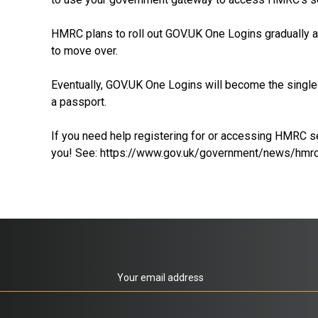
HMRC plans to roll out GOV.UK One Logins gradually an
to move over.
Eventually, GOV.UK One Logins will become the single l
a passport.
If you need help registering for or accessing HMRC se
you! See:
https://www.gov.uk/government/news/hmrc