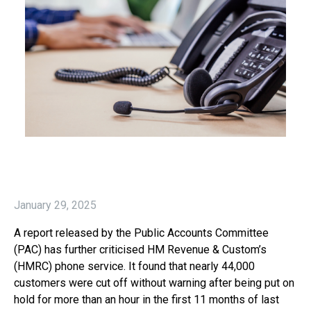
January 29, 2025
A report released by the Public Accounts Committee
(PAC) has further criticised HM Revenue & Custom’s
(HMRC) phone service. It found that nearly 44,000
customers were cut off without warning after being put on
hold for more than an hour in the first 11 months of last