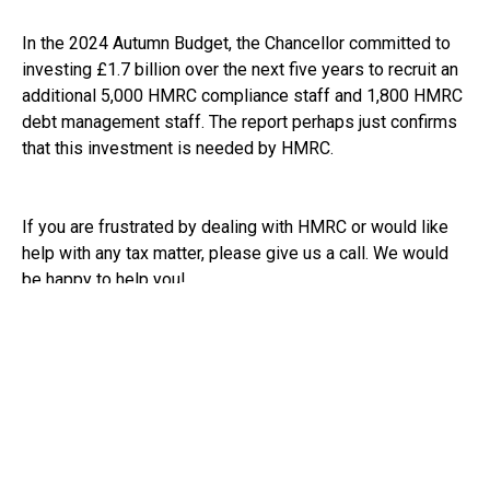
In the 2024 Autumn Budget, the Chancellor committed to
investing £1.7 billion over the next five years to recruit an
additional 5,000 HMRC compliance staff and 1,800 HMRC
debt management staff. The report perhaps just confirms
that this investment is needed by HMRC.
If you are frustrated by dealing with HMRC or would like
help with any tax matter, please give us a call. We would
be happy to help you!
See:
https://www.bbc.co.uk/news/articles/cn4zjnd2llyo
RECEIVE UPDATES BY EMAIL