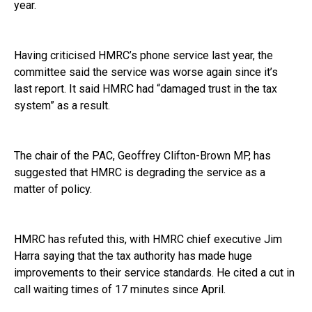
year.
Having criticised HMRC’s phone service last year, the
committee said the service was worse again since it’s
last report. It said HMRC had “damaged trust in the tax
system” as a result.
The chair of the PAC, Geoffrey Clifton-Brown MP, has
suggested that HMRC is degrading the service as a
matter of policy.
HMRC has refuted this, with HMRC chief executive Jim
Harra saying that the tax authority has made huge
improvements to their service standards. He cited a cut in
call waiting times of 17 minutes since April.