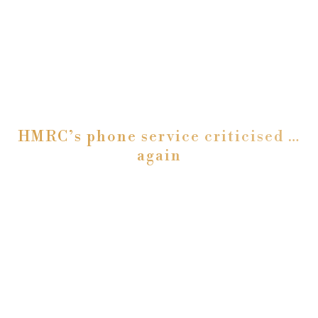
HMRC’s phone service criticised …
again