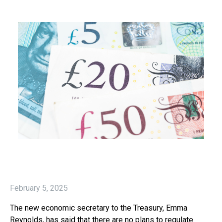
February 5, 2025
The new economic secretary to the Treasury, Emma
Reynolds, has said that there are no plans to regulate