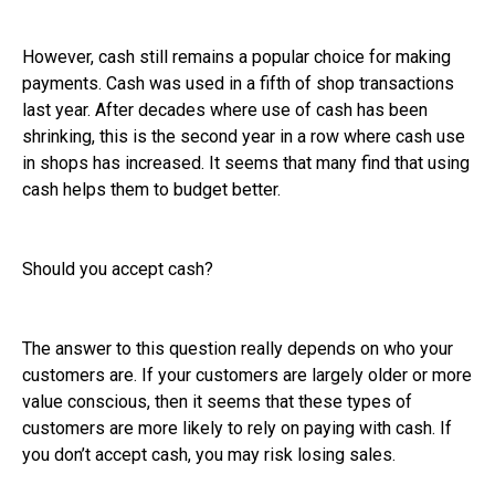
However, cash still remains a popular choice for making
payments. Cash was used in a fifth of shop transactions
last year. After decades where use of cash has been
shrinking, this is the second year in a row where cash use
in shops has increased. It seems that many find that using
cash helps them to budget better.
Should you accept cash?
The answer to this question really depends on who your
customers are. If your customers are largely older or more
value conscious, then it seems that these types of
customers are more likely to rely on paying with cash. If
you don’t accept cash, you may risk losing sales.