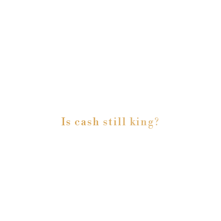
Is cash still king?