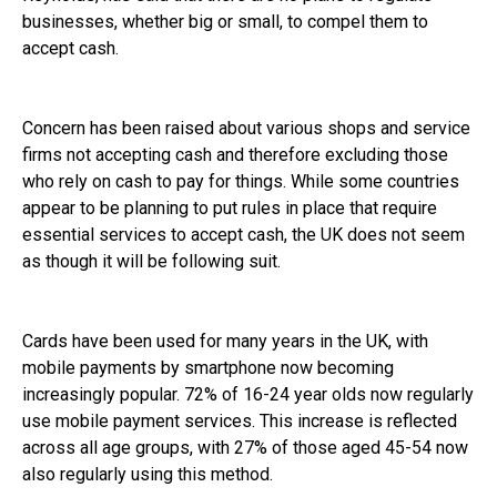
businesses, whether big or small, to compel them to
accept cash.
Concern has been raised about various shops and service
firms not accepting cash and therefore excluding those
who rely on cash to pay for things. While some countries
appear to be planning to put rules in place that require
essential services to accept cash, the UK does not seem
as though it will be following suit.
Cards have been used for many years in the UK, with
mobile payments by smartphone now becoming
increasingly popular. 72% of 16-24 year olds now regularly
use mobile payment services. This increase is reflected
across all age groups, with 27% of those aged 45-54 now
also regularly using this method.