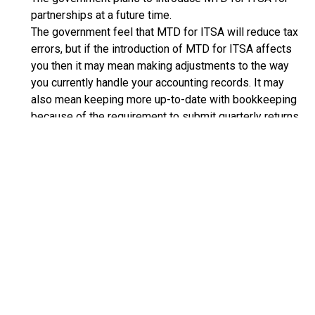
partnerships at a future time.
The government feel that MTD for ITSA will reduce tax
errors, but if the introduction of MTD for ITSA affects
you then it may mean making adjustments to the way
you currently handle your accounting records. It may
also mean keeping more up-to-date with bookkeeping
because of the requirement to submit quarterly returns.
See:
RECEIVE UPDATES BY EMAIL