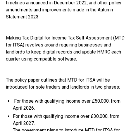
timelines announced in December 2022, and other policy
amendments and improvements made in the Autumn
Statement 2023.
Making Tax Digital for Income Tax Self Assessment (MTD
for ITSA) revolves around requiring businesses and
landlords to keep digital records and update HMRC each
quarter using compatible software.
The policy paper outlines that MTD for ITSA will be
introduced for sole traders and landlords in two phases:
For those with qualifying income over £50,000, from
April 2026.
For those with qualifying income over £30,000, from
April 2027.
The government plans to introduce MTD for ITSA for