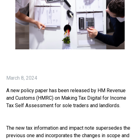
March 8, 2024
A new policy paper has been released by HM Revenue
and Customs (HMRC) on Making Tax Digital for Income
Tax Self Assessment for sole traders and landlords.
The new tax information and impact note supersedes the
previous one and incorporates the changes in scope and