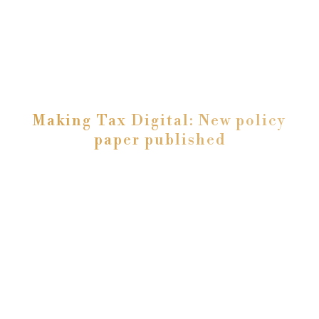
Making Tax Digital: New policy
paper published