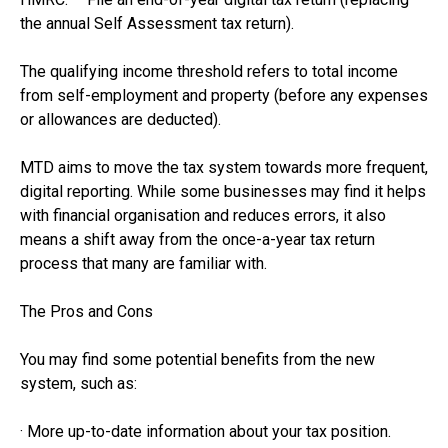
the annual Self Assessment tax return).
The qualifying income threshold refers to total income
from self-employment and property (before any expenses
or allowances are deducted).
MTD aims to move the tax system towards more frequent,
digital reporting. While some businesses may find it helps
with financial organisation and reduces errors, it also
means a shift away from the once-a-year tax return
process that many are familiar with.
The Pros and Cons
You may find some potential benefits from the new
system, such as:
· More up-to-date information about your tax position.