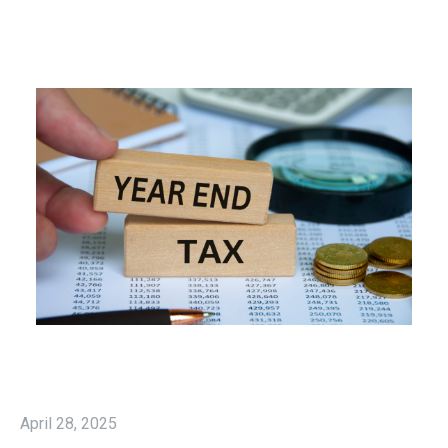
April 28, 2025