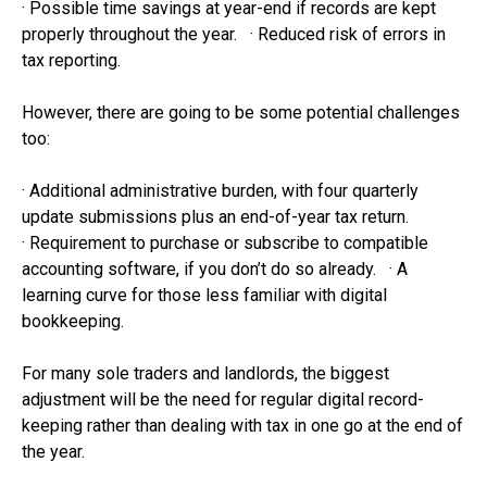
· Possible time savings at year-end if records are kept
properly throughout the year. · Reduced risk of errors in
tax reporting.
However, there are going to be some potential challenges
too:
· Additional administrative burden, with four quarterly
update submissions plus an end-of-year tax return.
· Requirement to purchase or subscribe to compatible
accounting software, if you don’t do so already. · A
learning curve for those less familiar with digital
bookkeeping.
For many sole traders and landlords, the biggest
adjustment will be the need for regular digital record-
keeping rather than dealing with tax in one go at the end of
the year.