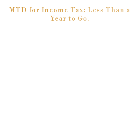
MTD for Income Tax: Less Than a
Year to Go.