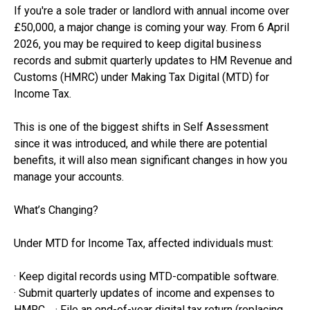
If you're a sole trader or landlord with annual income over
£50,000, a major change is coming your way. From 6 April
2026, you may be required to keep digital business
records and submit quarterly updates to HM Revenue and
Customs (HMRC) under Making Tax Digital (MTD) for
Income Tax.
This is one of the biggest shifts in Self Assessment
since it was introduced, and while there are potential
benefits, it will also mean significant changes in how you
manage your accounts.
What’s Changing?
Under MTD for Income Tax, affected individuals must:
· Keep digital records using MTD-compatible software.
· Submit quarterly updates of income and expenses to
HMRC. · File an end-of-year digital tax return (replacing