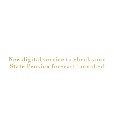
New digital service to check your
State Pension forecast launched