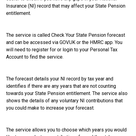
Insurance (NI) record that may affect your State Pension
entitlement.
The service is called Check Your State Pension forecast
and can be accessed via GOV.UK or the HMRC app. You
will need to register for or login to your Personal Tax
Account to find the service.
The forecast details your NI record by tax year and
identifies if there are any years that are not counting
towards your State Pension entitlement. The service also
shows the details of any voluntary NI contributions that
you could make to increase your forecast.
The service allows you to choose which years you would