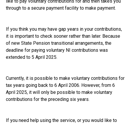
like to pay voluntary contributions for and then takes you
through to a secure payment facility to make payment.
If you think you may have gap years in your contributions,
it is important to check sooner rather than later. Because
of new State Pension transitional arrangements, the
deadline for paying voluntary NI contributions was
extended to 5 April 2025.
Currently, it is possible to make voluntary contributions for
tax years going back to 6 April 2006. However, from 6
April 2025, it will only be possible to make voluntary
contributions for the preceding six years.
If you need help using the service, or you would like to
review your retirement and pension plans, please give us