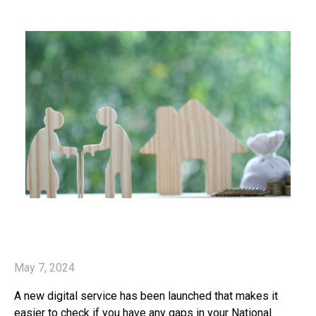
May 7, 2024
A new digital service has been launched that makes it
easier to check if you have any gaps in your National