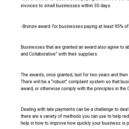
invoices to small businesses within 30 days.
-Bronze award: for businesses paying at least 95% of 
Businesses that are granted an award also agree to abi
and Collaborative” with their suppliers.
The awards, once granted, last for two years and then h
There will be a “robust” complaint system so that bu
award, or otherwise comply with the principles in the 
Dealing with late payments can be a challenge to dea
there are a variety of methods you can use to help red
help in how to improve how quickly your business is p