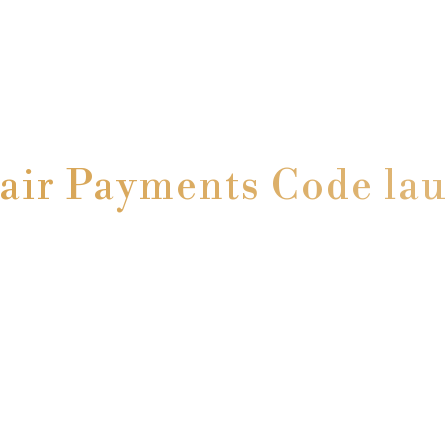
air Payments Code la