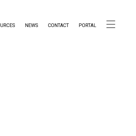
OURCES
NEWS
CONTACT
PORTAL