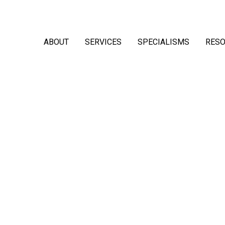
ABOUT
SERVICES
SPECIALISMS
RES