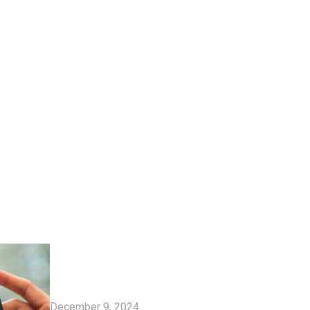
December 9, 2024