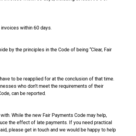
invoices within 60 days.
de by the principles in the Code of being “Clear, Fair
ave to be reapplied for at the conclusion of that time.
sinesses who don’t meet the requirements of their
Code, can be reported.
l with. While the new Fair Payments Code may help,
uce the effect of late payments. If you need practical
aid, please get in touch and we would be happy to help