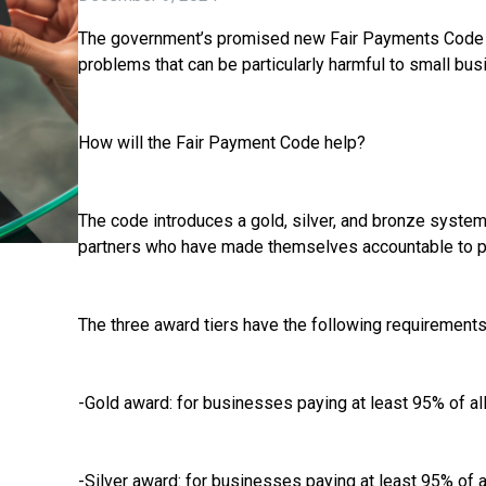
The government’s promised new Fair Payments Code w
problems that can be particularly harmful to small bu
How will the Fair Payment Code help?
The code introduces a gold, silver, and bronze system
partners who have made themselves accountable to pay 
The three award tiers have the following requirements
-Gold award: for businesses paying at least 95% of all
-Silver award: for businesses paying at least 95% of al