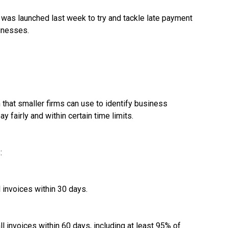
as launched last week to try and tackle late payment
sinesses.
 that smaller firms can use to identify business
fairly and within certain time limits.
:
 invoices within 30 days.
l invoices within 60 days, including at least 95% of