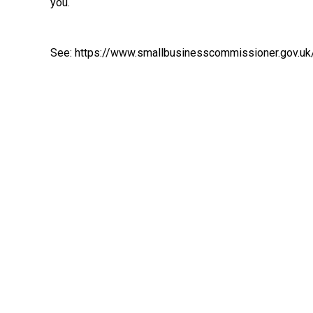
you.
See:
https://www.smallbusinesscommissioner.gov.uk