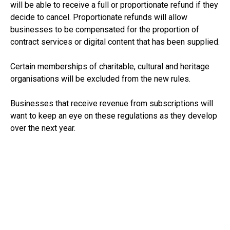
will be able to receive a full or proportionate refund if they
decide to cancel. Proportionate refunds will allow
businesses to be compensated for the proportion of
contract services or digital content that has been supplied.
Certain memberships of charitable, cultural and heritage
organisations will be excluded from the new rules.
Businesses that receive revenue from subscriptions will
want to keep an eye on these regulations as they develop
over the next year.
See:
https://www.gov.uk/government/news/consumers-
to-save-around-400-million-every-year-from-government-
crackdown-on-costly-subscription-traps
RECEIVE UPDATES BY EMAIL