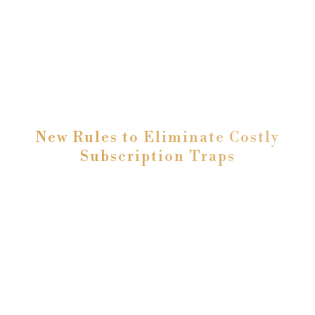
New Rules to Eliminate Costly
Subscription Traps