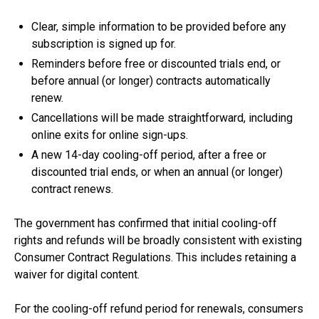
Clear, simple information to be provided before any
subscription is signed up for.
Reminders before free or discounted trials end, or
before annual (or longer) contracts automatically
renew.
Cancellations will be made straightforward, including
online exits for online sign-ups.
A new 14-day cooling-off period, after a free or
discounted trial ends, or when an annual (or longer)
contract renews.
The government has confirmed that initial cooling-off
rights and refunds will be broadly consistent with existing
Consumer Contract Regulations. This includes retaining a
waiver for digital content.
For the cooling-off refund period for renewals, consumers