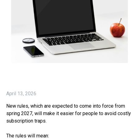
April 13, 2026
New rules, which are expected to come into force from
spring 2027, will make it easier for people to avoid costly
subscription traps.
The rules will mean: