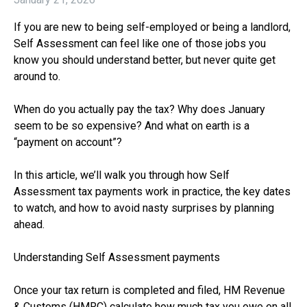
If you are new to being self-employed or being a landlord,
Self Assessment can feel like one of those jobs you
know you should understand better, but never quite get
around to.
When do you actually pay the tax? Why does January
seem to be so expensive? And what on earth is a
“payment on account”?
In this article, we’ll walk you through how Self
Assessment tax payments work in practice, the key dates
to watch, and how to avoid nasty surprises by planning
ahead.
Understanding Self Assessment payments
Once your tax return is completed and filed, HM Revenue
& Customs (HMRC) calculate how much tax you owe on all