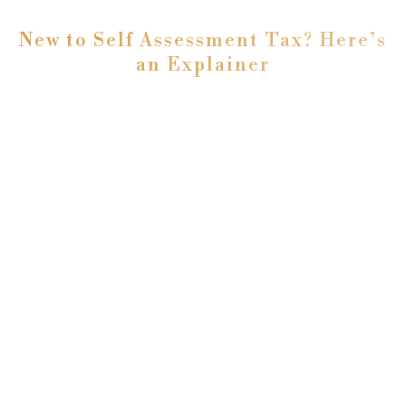
New to Self Assessment Tax? Here’s
an Explainer