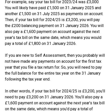
For example, say your tax bill for 2023/24 was £3,000.
You will likely have paid £1,500 on 31 January 2025 and
another £1,500 on 31 July 2025 as payments on account.
Then, if your tax bill for 2024/25 is £3,200, you will pay
the £200 balancing payment on 31 January 2026. You will
also pay a £1,600 payment on account against the next
year’s tax bill on the same date, which means you would
pay a total of £1,800 on 31 January 2026.
If you are new to Self Assessment, then you probably will
not have made any payments on account for the first tax
year that you file a tax return for. So, you will need to pay
the full balance for the entire tax year on the 31 January
following the tax year end.
In other words, if your tax bill for 2024/25 is £3,200, you’ll
need to pay £3,200 on 31 January 2026. You’ll also pay a
£1,600 payment on account against the next year’s tax bill
on the same date, which means you’d pay a total of