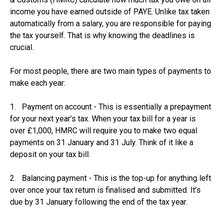
income you have earned outside of PAYE. Unlike tax taken
automatically from a salary, you are responsible for paying
the tax yourself. That is why knowing the deadlines is
crucial.
For most people, there are two main types of payments to
make each year:
1. Payment on account - This is essentially a prepayment
for your next year’s tax. When your tax bill for a year is
over £1,000, HMRC will require you to make two equal
payments on 31 January and 31 July. Think of it like a
deposit on your tax bill.
2. Balancing payment - This is the top-up for anything left
over once your tax return is finalised and submitted. It’s
due by 31 January following the end of the tax year.