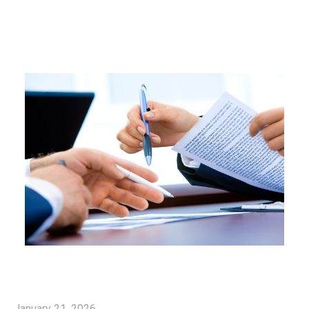
January 21, 2026