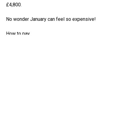
£4,800.
No wonder January can feel so expensive!
How to pay
Paying is straightforward once you know the methods.
These days most people pay online through their HMRC
account by bank transfer or by debit card. You can also use
the HMRC app to pay your bill through your bank’s app or
by using online banking.
You just need the reference numbers to make sure the
money goes to the right place.
Avoiding surprises
Late or missing payments can lead to penalties and