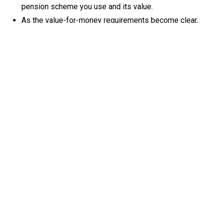
pension scheme you use and its value.
As the value-for-money requirements become clear,
review your pension provider to ensure they’re on
course to meet the requirements.
Employees may have questions about how the
changes may affect their pension, so be ready to
communicate with them early and provide support
where needed.
These changes may create an opportunity to re-
evaluate how your workplace pension supports
retention and financial security for your workforce.
By staying ahead of these changes now, you can ensure
your business continues to provide high-quality, compliant
pension arrangements that support your employees' long-
term financial wellbeing.
See:
https://www.gov.uk/government/news/workers-in-