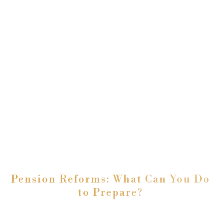
Pension Reforms: What Can You Do
to Prepare?