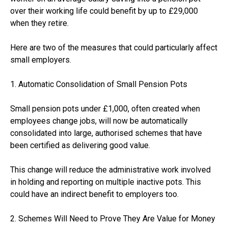
over their working life could benefit by up to £29,000
when they retire.
Here are two of the measures that could particularly affect
small employers.
1. Automatic Consolidation of Small Pension Pots
Small pension pots under £1,000, often created when
employees change jobs, will now be automatically
consolidated into large, authorised schemes that have
been certified as delivering good value.
This change will reduce the administrative work involved
in holding and reporting on multiple inactive pots. This
could have an indirect benefit to employers too.
2. Schemes Will Need to Prove They Are Value for Money