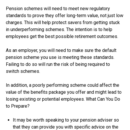
Pension schemes will need to meet new regulatory
standards to prove they offer long-term value, not just low
charges. This will help protect savers from getting stuck
in underperforming schemes. The intention is to help
employees get the best possible retirement outcomes.
As an employer, you will need to make sure the default
pension scheme you use is meeting these standards.
Failing to do so will run the risk of being required to
switch schemes.
In addition, a poorly performing scheme could affect the
value of the benefits package you offer and might lead to
losing existing or potential employees. What Can You Do
to Prepare?
It may be worth speaking to your pension adviser so
that they can provide you with specific advice on the