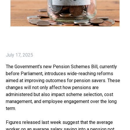
July 17, 2025
The Government's new Pension Schemes Bill, currently
before Parliament, introduces wide-reaching reforms
aimed at improving outcomes for pension savers. These
changes will not only affect how pensions are
administered but also impact scheme selection, cost
management, and employee engagement over the long
term.
Figures released last week suggest that the average
worker on an average salary saving into a pension pot