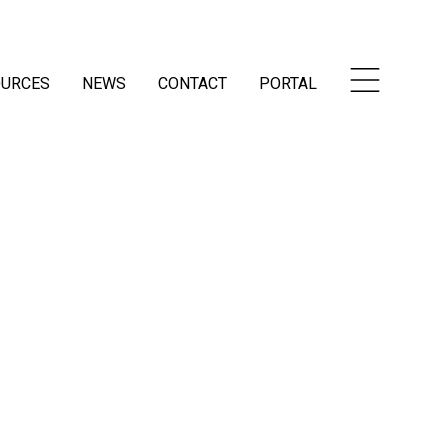
OURCES
NEWS
CONTACT
PORTAL