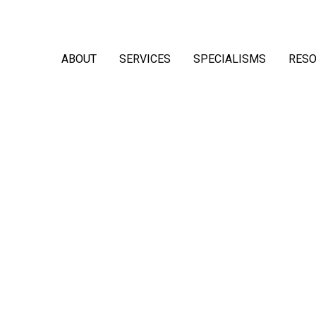
ABOUT
SERVICES
SPECIALISMS
RES