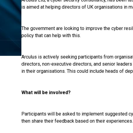
is aimed at helping directors of UK organisations in ma
The government are looking to improve the cyber resili
policy that can help with this.
Arculus is actively seeking participants from organisa
directors, non-executive directors, and senior leader
in their organisations. This could include heads of de
What will be involved?
Participants will be asked to implement suggested cyb
then share their feedback based on their experiences.