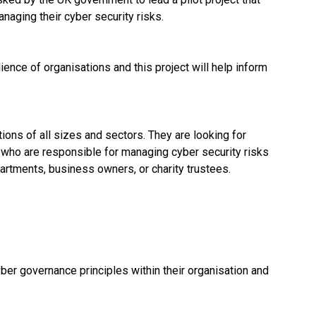
naging their cyber security risks.
ence of organisations and this project will help inform
tions of all sizes and sectors. They are looking for
s who are responsible for managing cyber security risks
partments, business owners, or charity trustees.
er governance principles within their organisation and