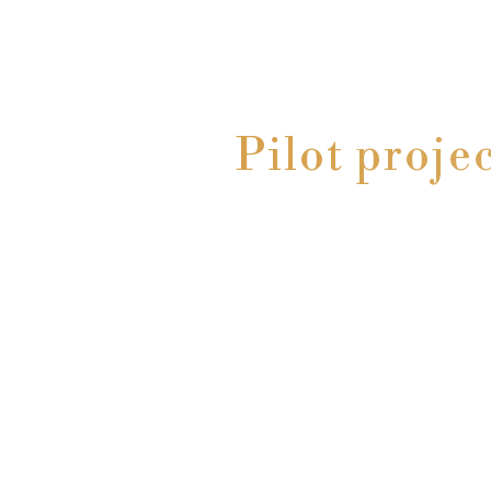
Pilot proje