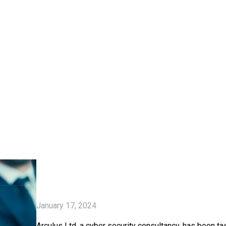
January 17, 2024
Arculus Ltd, a cyber security consultancy, has been ta