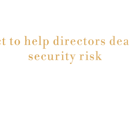
ct to help directors dea
security risk