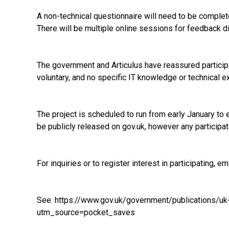
A non-technical questionnaire will need to be completed
There will be multiple online sessions for feedback d
The government and Articulus have reassured participan
voluntary, and no specific IT knowledge or technical e
The project is scheduled to run from early January to e
be publicly released on gov.uk, however any participa
For inquiries or to register interest in participating, em
See:
https://www.gov.uk/government/publications/uk
utm_source=pocket_saves