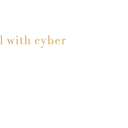
l with cyber