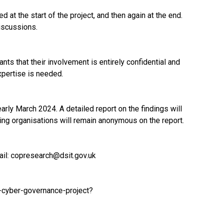
 at the start of the project, and then again at the end.
iscussions.
ts that their involvement is entirely confidential and
xpertise is needed.
arly March 2024. A detailed report on the findings will
ting organisations will remain anonymous on the report.
ail:
copresearch@dsit.gov.uk
-cyber-governance-project?