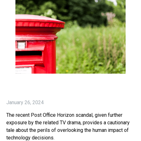
January 26, 2024
The recent Post Office Horizon scandal, given further
exposure by the related TV drama, provides a cautionary
tale about the perils of overlooking the human impact of
technology decisions.