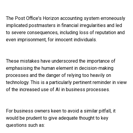
The Post Office's Horizon accounting system erroneously
implicated postmasters in financial irregularities and led
to severe consequences, including loss of reputation and
even imprisonment, for innocent individuals.
These mistakes have underscored the importance of
emphasising the human element in decision-making
processes and the danger of relying too heavily on
technology. This is a particularly pertinent reminder in view
of the increased use of AI in business processes.
For business owners keen to avoid a similar pitfall, it
would be prudent to give adequate thought to key
questions such as: