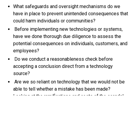
What safeguards and oversight mechanisms do we
have in place to prevent unintended consequences that
could harm individuals or communities?
Before implementing new technologies or systems,
have we done thorough due diligence to assess the
potential consequences on individuals, customers, and
employees?
Do we conduct a reasonableness check before
accepting a conclusion direct from a technology
source?
Are we so reliant on technology that we would not be
able to tell whether a mistake has been made?
Looking at the ramifications and costs of the scandal,
placing people at the forefront of decision-making
processes is not just ethically sound but could be vital
for the ongoing success and sustainability of the
business.