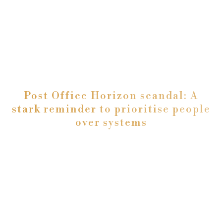
Post Office Horizon scandal: A
stark reminder to prioritise people
over systems