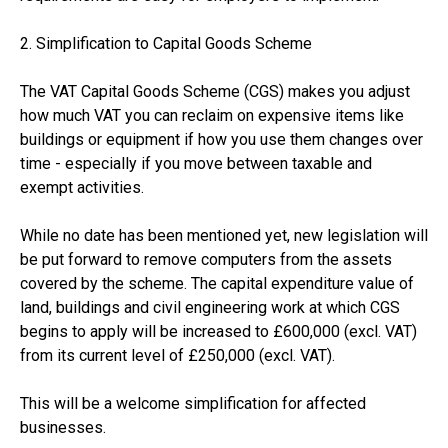
2. Simplification to Capital Goods Scheme
The VAT Capital Goods Scheme (CGS) makes you adjust
how much VAT you can reclaim on expensive items like
buildings or equipment if how you use them changes over
time - especially if you move between taxable and
exempt activities.
While no date has been mentioned yet, new legislation will
be put forward to remove computers from the assets
covered by the scheme. The capital expenditure value of
land, buildings and civil engineering work at which CGS
begins to apply will be increased to £600,000 (excl. VAT)
from its current level of £250,000 (excl. VAT).
This will be a welcome simplification for affected
businesses.