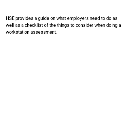
HSE provides a guide on what employers need to do as
well as a checklist of the things to consider when doing a
workstation assessment.
See:
https://www.hse.gov.uk/msd/dse/index.htm
RECEIVE UPDATES BY EMAIL