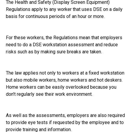
The Health and Safety (Display Screen Equipment)
Regulations apply to any worker that uses DSE on a daily
basis for continuous periods of an hour or more.
For these workers, the Regulations mean that employers
need to do a DSE workstation assessment and reduce
risks such as by making sure breaks are taken.
The law applies not only to workers at a fixed workstation
but also mobile workers, home workers and hot deskers.
Home workers can be easily overlooked because you
don’t regularly see their work environment.
As well as the assessments, employers are also required
to provide eye tests if requested by the employee and to
provide training and information.