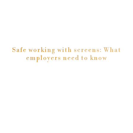
Safe working with screens: What
employers need to know