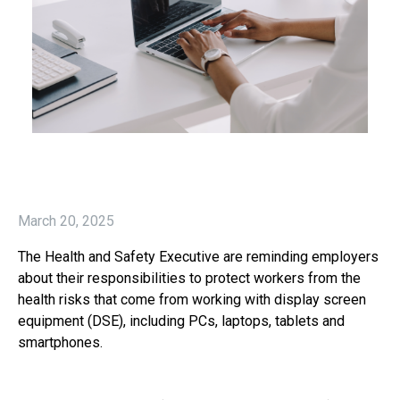
March 20, 2025
The Health and Safety Executive are reminding employers
about their responsibilities to protect workers from the
health risks that come from working with display screen
equipment (DSE), including PCs, laptops, tablets and
smartphones.