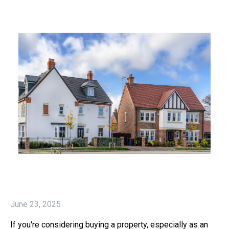
June 23, 2025
If you're considering buying a property, especially as an