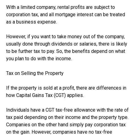
With a limited company, rental profits are subject to
corporation tax, and all mortgage interest can be treated
as a business expense.
However, if you want to take money out of the company,
usually done through dividends or salaries, there is likely
to be further tax to pay. So, the benefits depend on what
you plan to do with the income.
Tax on Selling the Property
If the property is sold at a profit, there are differences in
how Capital Gains Tax (CGT) applies.
Individuals have a CGT tax-free allowance with the rate of
tax paid depending on their income and the property type.
Companies on the other hand simply pay corporation tax
on the gain. However, companies have no tax-free