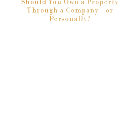
Should You Own a Property
Through a Company - or
Personally?