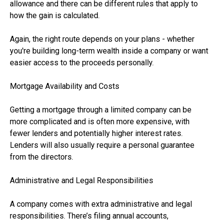
allowance and there can be different rules that apply to
how the gain is calculated.
Again, the right route depends on your plans - whether
you're building long-term wealth inside a company or want
easier access to the proceeds personally.
Mortgage Availability and Costs
Getting a mortgage through a limited company can be
more complicated and is often more expensive, with
fewer lenders and potentially higher interest rates.
Lenders will also usually require a personal guarantee
from the directors.
Administrative and Legal Responsibilities
A company comes with extra administrative and legal
responsibilities. There’s filing annual accounts,