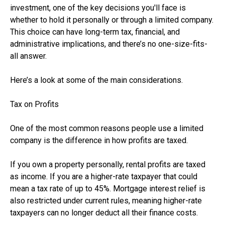
investment, one of the key decisions you'll face is
whether to hold it personally or through a limited company.
This choice can have long-term tax, financial, and
administrative implications, and there’s no one-size-fits-
all answer.
Here’s a look at some of the main considerations.
Tax on Profits
One of the most common reasons people use a limited
company is the difference in how profits are taxed.
If you own a property personally, rental profits are taxed
as income. If you are a higher-rate taxpayer that could
mean a tax rate of up to 45%. Mortgage interest relief is
also restricted under current rules, meaning higher-rate
taxpayers can no longer deduct all their finance costs.