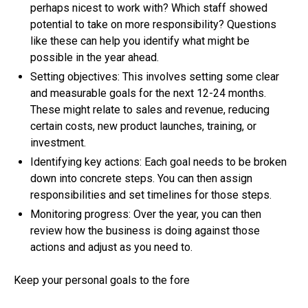
perhaps nicest to work with? Which staff showed
potential to take on more responsibility? Questions
like these can help you identify what might be
possible in the year ahead.
Setting objectives: This involves setting some clear
and measurable goals for the next 12-24 months.
These might relate to sales and revenue, reducing
certain costs, new product launches, training, or
investment.
Identifying key actions: Each goal needs to be broken
down into concrete steps. You can then assign
responsibilities and set timelines for those steps.
Monitoring progress: Over the year, you can then
review how the business is doing against those
actions and adjust as you need to.
Keep your personal goals to the fore