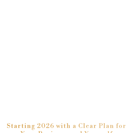
Starting 2026 with a Clear Plan for