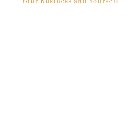
Your Business and Yourself