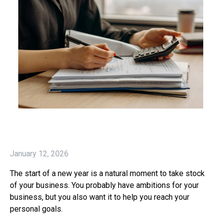
January 12, 2026
The start of a new year is a natural moment to take stock
of your business. You probably have ambitions for your
business, but you also want it to help you reach your
personal goals.