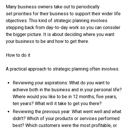
Many business owners take out to periodically
set priorities for their business to support their wider life
objectives. This kind of strategic planning involves
stepping back from day-to-day work so you can consider
the bigger picture. It is about deciding where you want
your business to be and how to get there.
How to do it
A practical approach to strategic planning often involves:
Reviewing your aspirations: What do you want to
achieve both in the business and in your personal life?
Where would you like to be in 12 months, five years,
ten years? What will it take to get you there?
Reviewing the previous year: What went well and what
didn’t? Which of your products or services performed
best? Which customers were the most profitable, or