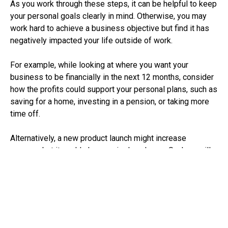
As you work through these steps, it can be helpful to keep
your personal goals clearly in mind. Otherwise, you may
work hard to achieve a business objective but find it has
negatively impacted your life outside of work.
For example, while looking at where you want your
business to be financially in the next 12 months, consider
how the profits could support your personal plans, such as
saving for a home, investing in a pension, or taking more
time off.
Alternatively, a new product launch might increase
revenue, but it could also require long hours. So, how will
this fit with your personal priorities, like time with your
family or maintaining your health?
How to start
Strategic planning is difficult to do while dealing with the