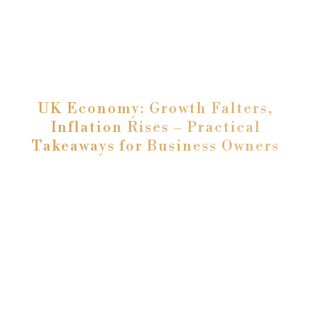
UK Economy: Growth Falters,
Inflation Rises – Practical
Takeaways for Business Owners