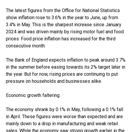
The latest figures from the Office for National Statistics
show inflation rose to 3.6% in the year to June, up from
3.4% in May. This is the sharpest increase since January
2024 and was driven mainly by rising motor fuel and food
prices. Food price inflation has increased for the third
consecutive month.
The Bank of England expects inflation to peak around 3.7%
in the summer before easing towards its 2% target later in
the year. But for now, rising prices are continuing to put
pressure on households and businesses alike.
Economic growth faltering
The economy shrank by 0.1% in May, following a 0.1% fall
in April. These figures were worse than expected and are
mainly down to a drop in manufacturing and weak retail
sales. While the economy saw strong growth earlier in the