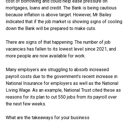
cost of borrowing and could help ease pressure on
mortgages, loans and credit. The Bank is being cautious
because inflation is above target. However, Mr Bailey
indicated that if the job market is showing signs of cooling
down the Bank will be prepared to make cuts.
There are signs of that happening. The number of job
vacancies has fallen to its lowest level since 2021, and
more people are now available for work.
Many employers are struggling to absorb increased
payroll costs due to the government’s recent increase in
National Insurance for employers as well as the National
Living Wage. As an example, National Trust cited these as
reasons for its plan to cut 550 jobs from its payroll over
the next few weeks.
What are the takeaways for your business