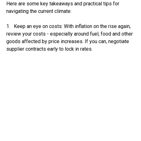
Here are some key takeaways and practical tips for
navigating the current climate:
1. Keep an eye on costs: With inflation on the rise again,
review your costs - especially around fuel, food and other
goods affected by price increases. If you can, negotiate
supplier contracts early to lock in rates.
2. Plan for potential interest rate cuts: If your business
has borrowing (loans, overdrafts or credit lines), a rate cut
in August could reduce your costs. Consider reviewing
repayment terms or refinancing if you expect rates to drop
further later in the year.
3. Watch your cashflow: If the economy is stalling,
demand in some sectors may weaken. Make sure you
have a clear view of your cashflow over the next 3-6
months. Adjust your spending plans if needed and chase
payments due from your customers promptly.