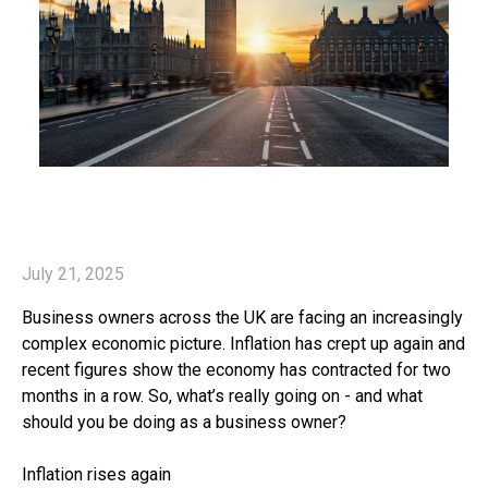
July 21, 2025
Business owners across the UK are facing an increasingly
complex economic picture. Inflation has crept up again and
recent figures show the economy has contracted for two
months in a row. So, what’s really going on - and what
should you be doing as a business owner?
Inflation rises again