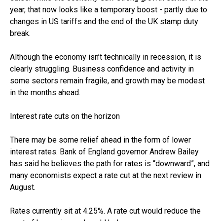
year, that now looks like a temporary boost - partly due to
changes in US tariffs and the end of the UK stamp duty
break.
Although the economy isn’t technically in recession, it is
clearly struggling. Business confidence and activity in
some sectors remain fragile, and growth may be modest
in the months ahead.
Interest rate cuts on the horizon
There may be some relief ahead in the form of lower
interest rates. Bank of England governor Andrew Bailey
has said he believes the path for rates is “downward”, and
many economists expect a rate cut at the next review in
August.
Rates currently sit at 4.25%. A rate cut would reduce the