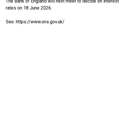
The Bank of England will next meet to decide on interest
rates on 18 June 2026.
See:
https://www.ons.gov.uk/
RECEIVE UPDATES BY EMAIL
THE CLOUD ACCOUNTANTS
Office