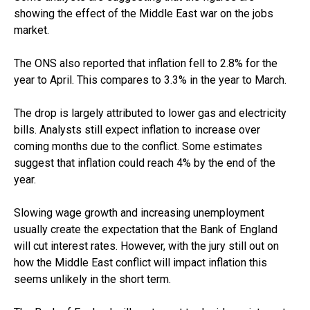
showing the effect of the Middle East war on the jobs
market.
The ONS also reported that inflation fell to 2.8% for the
year to April. This compares to 3.3% in the year to March.
The drop is largely attributed to lower gas and electricity
bills. Analysts still expect inflation to increase over
coming months due to the conflict. Some estimates
suggest that inflation could reach 4% by the end of the
year.
Slowing wage growth and increasing unemployment
usually create the expectation that the Bank of England
will cut interest rates. However, with the jury still out on
how the Middle East conflict will impact inflation this
seems unlikely in the short term.