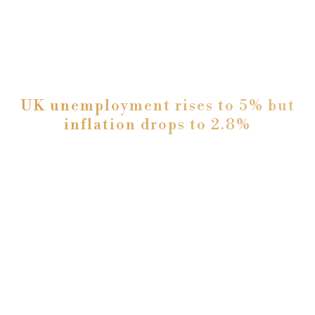
UK unemployment rises to 5% but
inflation drops to 2.8%