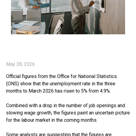
May 28, 2026
Official figures from the Office for National Statistics
(ONS) show that the unemployment rate in the three
months to March 2026 has risen to 5% from 4.9%.
Combined with a drop in the number of job openings and
slowing wage growth, the figures paint an uncertain picture
for the labour market in the coming months.
Some analysts are suggesting that the figures are