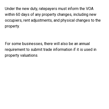
Under the new duty, ratepayers must inform the VOA
within 60 days of any property changes, including new
occupiers, rent adjustments, and physical changes to the
property.
For some businesses, there will also be an annual
requirement to submit trade information if it is used in
property valuations.
Ratepayers will additionally need to confirm annually that
all property changes have been reported.
The VOA have confirmed that businesses do not need to
take any action yet. They will contact businesses directly
about the changes and tell them when they will be