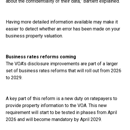
about the confidentiality of their data,” Bartlett explained.
Having more detailed information available may make it
easier to detect whether an error has been made on your
business property valuation.
Business rates reforms coming
The VOA’s disclosure improvements are part of a larger
set of business rates reforms that will roll out from 2026
to 2029.
A key part of this reform is a new duty on ratepayers to
provide property information to the VOA. This new
requirement will start to be tested in phases from April
2026 and will become mandatory by April 2029.