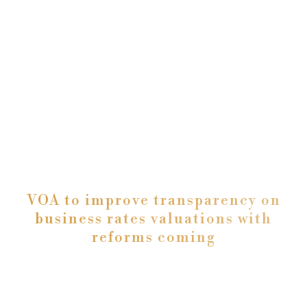
VOA to improve transparency on
business rates valuations with
reforms coming