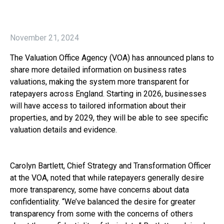
November 21, 2024
The Valuation Office Agency (VOA) has announced plans to
share more detailed information on business rates
valuations, making the system more transparent for
ratepayers across England. Starting in 2026, businesses
will have access to tailored information about their
properties, and by 2029, they will be able to see specific
valuation details and evidence.
Carolyn Bartlett, Chief Strategy and Transformation Officer
at the VOA, noted that while ratepayers generally desire
more transparency, some have concerns about data
confidentiality. “We’ve balanced the desire for greater
transparency from some with the concerns of others