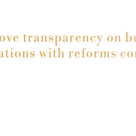
ove transparency on bu
ations with reforms c