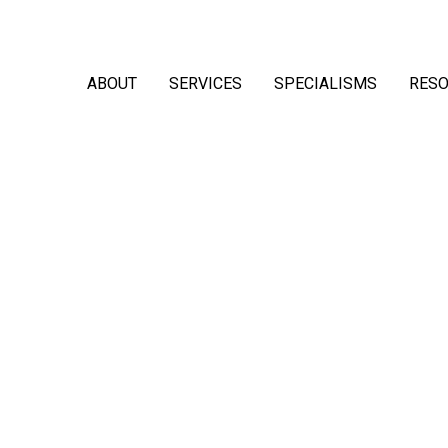
ABOUT
SERVICES
SPECIALISMS
RES