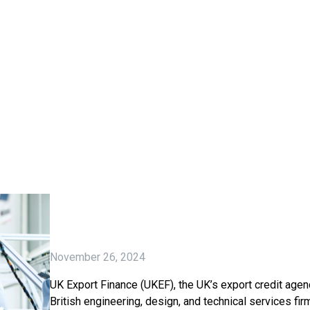
November 26, 2024
UK Export Finance (UKEF), the UK’s export credit agenc
British engineering, design, and technical services fir