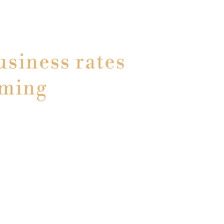
siness rates
oming