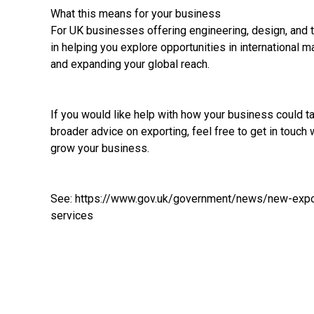
What this means for your business
For UK businesses offering engineering, design, and 
in helping you explore opportunities in international m
and expanding your global reach.
If you would like help with how your business could 
broader advice on exporting, feel free to get in touch 
grow your business.
See:
https://www.gov.uk/government/news/new-expor
services