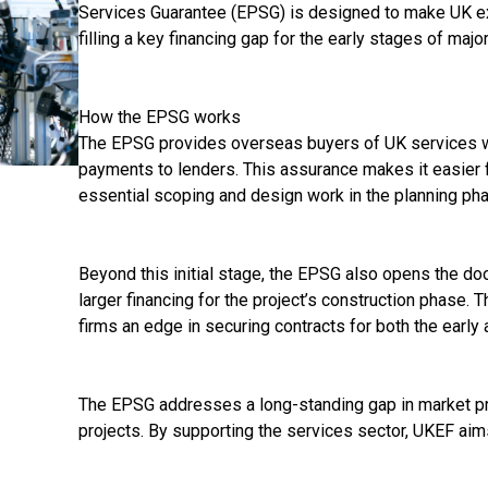
Services Guarantee (EPSG) is designed to make UK ex
filling a key financing gap for the early stages of majo
How the EPSG works
The EPSG provides overseas buyers of UK services wi
payments to lenders. This assurance makes it easier f
essential scoping and design work in the planning ph
Beyond this initial stage, the EPSG also opens the door
larger financing for the project’s construction phase. 
firms an edge in securing contracts for both the early 
The EPSG addresses a long-standing gap in market pro
projects. By supporting the services sector, UKEF aim