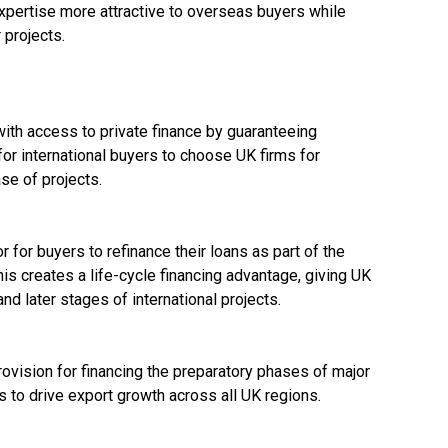
pertise more attractive to overseas buyers while
r projects.
th access to private finance by guaranteeing
or international buyers to choose UK firms for
ase of projects.
 for buyers to refinance their loans as part of the
This creates a life-cycle financing advantage, giving UK
and later stages of international projects.
vision for financing the preparatory phases of major
s to drive export growth across all UK regions.