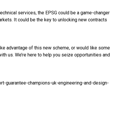
technical services, the EPSG could be a game-changer
arkets. It could be the key to unlocking new contracts
take advantage of this new scheme, or would like some
with us. We’re here to help you seize opportunities and
t-guarantee-champions-uk-engineering-and-design-