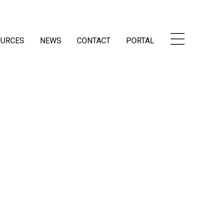
OURCES
NEWS
CONTACT
PORTAL