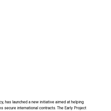
y, has launched a new initiative aimed at helping
ms secure international contracts. The Early Project