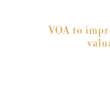
VOA to impr
valu