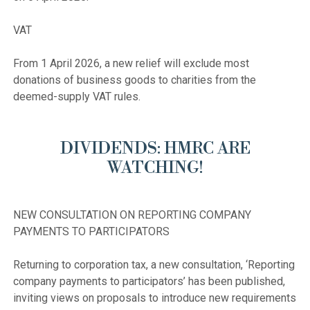
VAT

From 1 April 2026, a new relief will exclude most 
donations of business goods to charities from the 
DIVIDENDS: HMRC ARE
WATCHING!
NEW CONSULTATION ON REPORTING COMPANY 
PAYMENTS TO PARTICIPATORS

Returning to corporation tax, a new consultation, ‘Reporting 
company payments to participators’ has been published, 
inviting views on proposals to introduce new requirements 