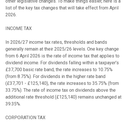
other legislative changes. To make things easier, here is a 
list of the key tax changes that will take effect from April 
2026.

INCOME TAX

In 2026/27 income tax rates, thresholds and bands 
generally remain at their 2025/26 levels. One key change 
from 6 April 2026 is the rate of income tax that applies to 
dividend income. For dividends falling within a taxpayer’s 
£37,700 basic rate band, the rate increases to 10.75% 
(from 8.75%). For dividends in the higher rate band 
(£37,701 - £125,140), the rate increases to 35.75% (from 
33.75%). The rate of income tax on dividends above the 
additional rate threshold (£125,140) remains unchanged at 
39.35%.

CORPORATION TAX
