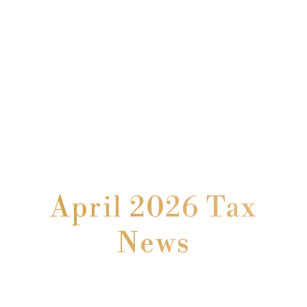
April 2026 Tax
News