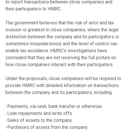
to report transactions between close companies and 
their participators to HMRC.

The government believes that the risk of error and tax 
evasion is greatest in close companies, where the legal 
distinction between the company and its participators is 
sometimes misunderstood, and the level of control can 
enable tax avoidance. HMRC's investigations have 
concluded that they are not receiving the full picture on 
how close companies interact with their participators.

Under the proposals, close companies will be required to 
provide HMRC with detailed information on transactions 
between the company and its participators, including:

-Payments, via cash, bank transfer or otherwise.

-Loan repayments and write offs.

-Sales of assets to the company.

-Purchases of assets from the company.
