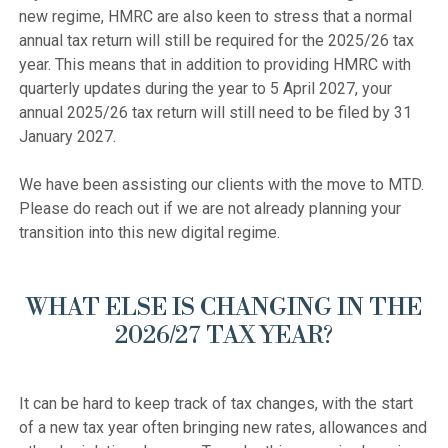
new regime, HMRC are also keen to stress that a normal 
annual tax return will still be required for the 2025/26 tax 
year. This means that in addition to providing HMRC with 
quarterly updates during the year to 5 April 2027, your 
annual 2025/26 tax return will still need to be filed by 31 
January 2027.

We have been assisting our clients with the move to MTD. 
Please do reach out if we are not already planning your 
WHAT ELSE IS CHANGING IN THE
2026/27 TAX YEAR?
It can be hard to keep track of tax changes, with the start 
of a new tax year often bringing new rates, allowances and 