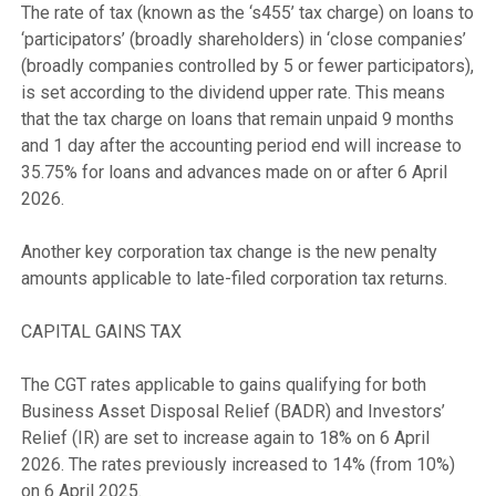
The rate of tax (known as the ‘s455’ tax charge) on loans to 
‘participators’ (broadly shareholders) in ‘close companies’ 
(broadly companies controlled by 5 or fewer participators), 
is set according to the dividend upper rate. This means 
that the tax charge on loans that remain unpaid 9 months 
and 1 day after the accounting period end will increase to 
35.75% for loans and advances made on or after 6 April 
2026.

Another key corporation tax change is the new penalty 
amounts applicable to late-filed corporation tax returns.

CAPITAL GAINS TAX

The CGT rates applicable to gains qualifying for both 
Business Asset Disposal Relief (BADR) and Investors’ 
Relief (IR) are set to increase again to 18% on 6 April 
2026. The rates previously increased to 14% (from 10%) 
on 6 April 2025.
