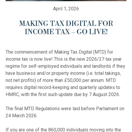
April 1, 2026
MAKING TAX DIGITAL FOR
INCOME TAX – GO LIVE!
The commencement of Making Tax Digital (MTD) for 
income tax is now live! This is the new 2026/27 tax year 
regime for self-employed individuals and landlords if they 
have business and/or property income (i.e. total takings, 
not net profits) of more than £50,000 per annum. MTD 
requires digital record-keeping and quarterly updates to 
HMRC, with the first such update due by 7 August 2026.

The final MTD Regulations were laid before Parliament on 
24 March 2026.

If you are one of the 860,000 individuals moving into the 