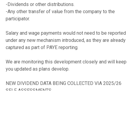
-Dividends or other distributions.

-Any other transfer of value from the company to the 
participator.

Salary and wage payments would not need to be reported 
under any new mechanism introduced, as they are already 
captured as part of PAYE reporting.

We are monitoring this development closely and will keep 
you updated as plans develop.

NEW DIVIDEND DATA BEING COLLECTED VIA 2025/26 
SELF ASSESSMENTS

Finance Act 2024 introduced powers to enable the 
collection of additional data on income tax self-
assessment and allowed for HMRC to specify the 
particular information required.
